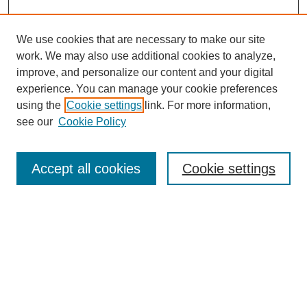
We use cookies that are necessary to make our site
work. We may also use additional cookies to analyze,
improve, and personalize our content and your digital
experience. You can manage your cookie preferences
using the
Cookie settings
link. For more information,
see our
Cookie Policy
Search
Accept all cookies
Cookie settings
Enter search terms:
Select context to search:
Advanced Search
Notify me via email or
RSS