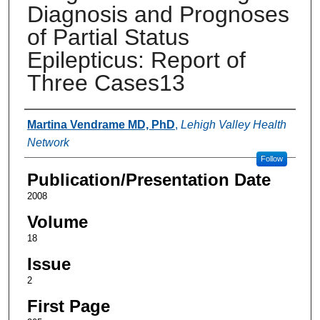
Diagnosis and Prognoses
of Partial Status
Epilepticus: Report of
Three Cases13
Authors
Martina Vendrame MD, PhD
,
Lehigh Valley Health
Network
Follow
Publication/Presentation Date
2008
Volume
18
Issue
2
First Page