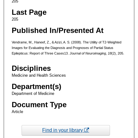
205
Last Page
205
Published In/Presented At
Vendrame, M., Haneef, Z., & Azizi, A. S. (2008). The Utility of T2-Weighted
Images for Evaluating the Diagnosis and Prognoses of Partial Status
Epilepticus: Report of Three Cases13.
Journal of Neuroimaging
,
18
(2), 205.
Disciplines
Medicine and Health Sciences
Department(s)
Department of Medicine
Document Type
Article
Find in your library