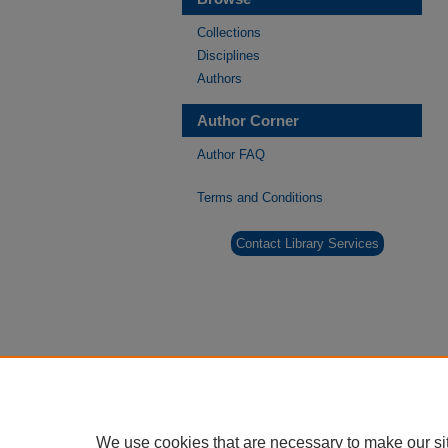
Collections
Disciplines
Authors
Author Corner
Author FAQ
Terms and Conditions
Contact Library Services
We use cookies that are necessary to make our si