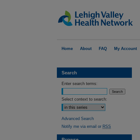
Home
About
FAQ
My Account
Search
Enter search terms:
Select context to search:
Advanced Search
Notify me via email or
RSS
Browse