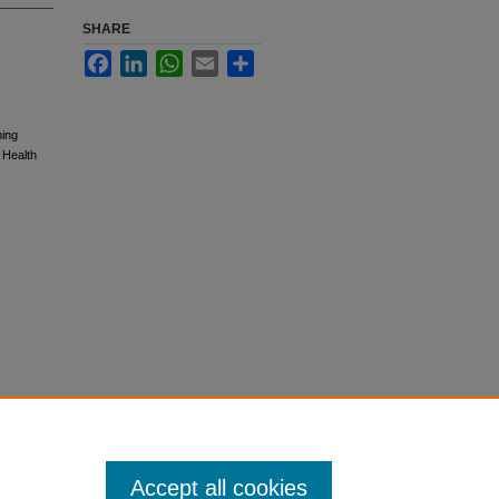
SHARE
Facebook
LinkedIn
WhatsApp
Email
Share
ming
 Health
Accept all cookies