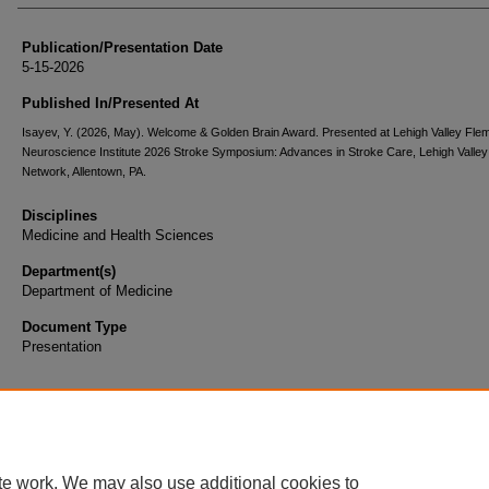
Publication/Presentation Date
5-15-2026
Published In/Presented At
Isayev, Y. (2026, May). Welcome & Golden Brain Award. Presented at Lehigh Valley Fle
Neuroscience Institute 2026 Stroke Symposium: Advances in Stroke Care, Lehigh Valley
Network, Allentown, PA.
Disciplines
Medicine and Health Sciences
Department(s)
Department of Medicine
Document Type
Presentation
te work. We may also use additional cookies to