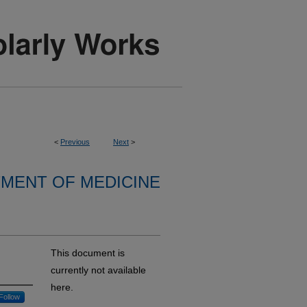
<
Previous
Next
>
MENT OF MEDICINE
This document is
currently not available
here.
Follow