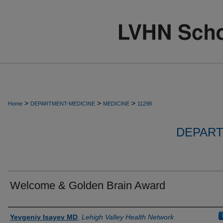
>
>
>
Home
DEPARTMENT-MEDICINE
MEDICINE
11298
DEPART
Welcome & Golden Brain Award
Authors
Yevgeniy Isayev MD
,
Lehigh Valley Health Network