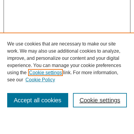
We use cookies that are necessary to make our site
work. We may also use additional cookies to analyze,
improve, and personalize our content and your digital
experience. You can manage your cookie preferences
using the
Cookie settings
link. For more information,
see our
Cookie Policy
Search
Accept all cookies
Cookie settings
Enter search terms:
Select context to search: