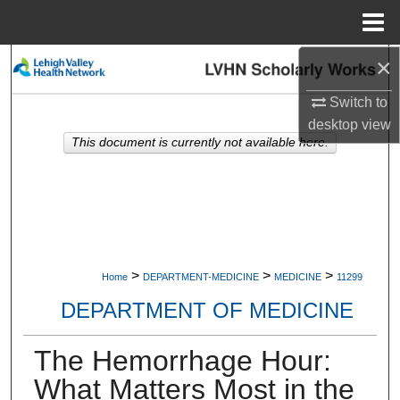
Menu
Home
×
Search
Switch to
Browse Collections
desktop
view
This document is currently not available here.
My Account
About
Digital Commons Network™
>
>
>
Home
DEPARTMENT-MEDICINE
MEDICINE
11299
DEPARTMENT OF MEDICINE
The Hemorrhage Hour:
What Matters Most in the