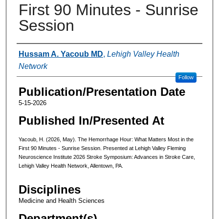
First 90 Minutes - Sunrise
Session
Authors
Hussam A. Yacoub MD
,
Lehigh Valley Health
Network
Follow
Publication/Presentation Date
5-15-2026
Published In/Presented At
Yacoub, H. (2026, May). The Hemorrhage Hour: What Matters Most in the
First 90 Minutes - Sunrise Session. Presented at Lehigh Valley Fleming
Neuroscience Institute 2026 Stroke Symposium: Advances in Stroke Care,
Lehigh Valley Health Network, Allentown, PA.
Disciplines
Medicine and Health Sciences
Department(s)