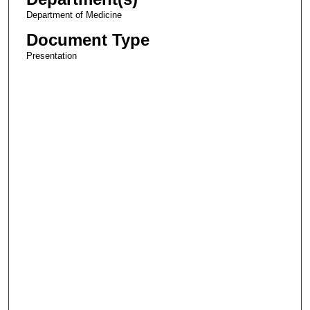
Department of Medicine
Document Type
Presentation