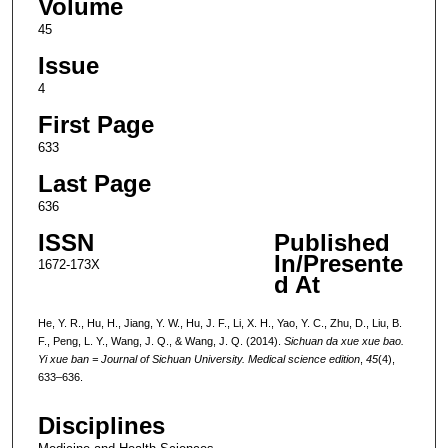
Volume
45
Issue
4
First Page
633
Last Page
636
ISSN
Published
In/Presente
1672-173X
d At
He, Y. R., Hu, H., Jiang, Y. W., Hu, J. F., Li, X. H., Yao, Y. C., Zhu, D., Liu, B.
F., Peng, L. Y., Wang, J. Q., & Wang, J. Q. (2014).
Sichuan da xue xue bao.
Yi xue ban = Journal of Sichuan University. Medical science edition
,
45
(4),
633–636.
Disciplines