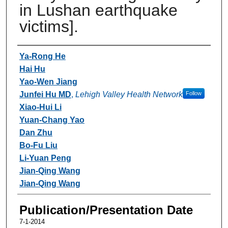
in Lushan earthquake
victims].
Authors
Ya-Rong He
Hai Hu
Yao-Wen Jiang
Junfei Hu MD
,
Lehigh Valley Health Network
Follow
Xiao-Hui Li
Yuan-Chang Yao
Dan Zhu
Bo-Fu Liu
Li-Yuan Peng
Jian-Qing Wang
Jian-Qing Wang
Publication/Presentation Date
7-1-2014