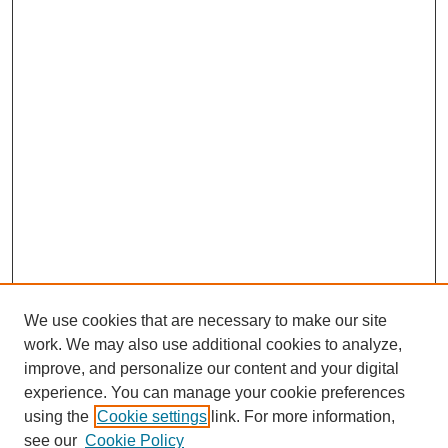
We use cookies that are necessary to make our site
work. We may also use additional cookies to analyze,
improve, and personalize our content and your digital
experience. You can manage your cookie preferences
using the
Cookie settings
link. For more information,
see our
Cookie Policy