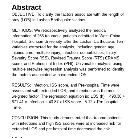
Abstract
OBJECTIVE: To clarify the factors associate with the length of
stay (LOS) in Lushan Earthquake victims.
METHODS: We retrospectively analyzed the medical
information of 263 traumatic patients admitted to West China
Hospital, Sichuan University after the Lushan Earthquake. Ten
variables extracted for the analysis, including gender, age,
injuried time, multiple injury, infection, comorbidities, Injury
Severity Score (ISS), Revised Trauma Score (RTS) CRAMS
score, and Prehospital Index (PHI). Univariable analysis using
multiple stepwise regression analysis was performed to identify
the factors associated with extended LOS.
RESULTS: Infection, ISS score, and Pre-hospital Time were
associated with extended LOS, and infection was the most
weighted factor. The regression equation is: LOS (h) = 498.36 +
671.41 x Infection + 43.87 x ISS score - 5.12 x Pre-hospital
Time.
CONCLUSION: This study demonstrated that trauma patients
with infections and high ISS scores were at increased risk for
extended LOS and pre-hospital time decreased the risk.