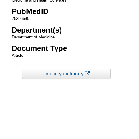
Medicine and Health Sciences
PubMedID
25286690
Department(s)
Department of Medicine
Document Type
Article
Find in your library