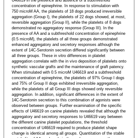
U46619 in the presence and absence of a subthreshold
concentration of epinephrine. In response to stimulation with
750 microM AA, the platelets of 18 dogs produced irreversible
aggregation (Group I), the platelets of 22 dogs showed, at most,
reversible aggregation (Group II), while the platelets of 8 dogs
demonstrated no aggregatory response (Group III). In the
presence of AA and a subthreshold concentration of epinephrine
(0.5 microM), the platelets of all three groups demonstrated
enhanced aggregatory and secretory responses although the
extent of 14C-Serotonin secretion differed significantly between
all three groups. These in vitro differences in platelet
aggregation correlate with the in vivo deposition of platelets onto
synthetic vascular grafts and the maintenance of graft patency.
When stimulated with 0.5 microM U46619 and a subthreshold
concentration of epinephrine, the platelets of 97% Group I dogs
and 75% of Group II dogs exhibited irreversible aggregation,
while the platelets of all Group III dogs showed only reversible
aggregation. In addition, significant differences in the extent of
14C-Serotonin secretion to this combination of agonists were
observed between groups. Further examination of the specific
effects of U46619 on canine platelets revealed that although the
aggregatory and secretory responses to U46619 vary between
the different canine platelet populations, the threshold
concentration of U46619 required to produce platelet shape
change is identical among all groups. Quantitation of the stable