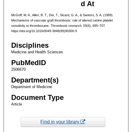
d At
McGoff, M. A., Allen, B. T., Der, T., Sicard, G. A., & Santoro, S. A. (1989).
Mechanisms of vascular graft thrombosis: role of altered canine platelet
sensitivity to thromboxane.
Thrombosis research
,
55
(6), 695–707.
https://doi.org/10.1016/0049-3848(89)90300-9
Disciplines
Medicine and Health Sciences
PubMedID
2506670
Department(s)
Department of Medicine
Document Type
Article
Find in your library