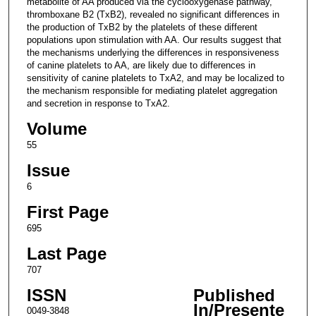
metabolite of AA produced via the cyclooxygenase pathway,
thromboxane B2 (TxB2), revealed no significant differences in
the production of TxB2 by the platelets of these different
populations upon stimulation with AA. Our results suggest that
the mechanisms underlying the differences in responsiveness
of canine platelets to AA, are likely due to differences in
sensitivity of canine platelets to TxA2, and may be localized to
the mechanism responsible for mediating platelet aggregation
and secretion in response to TxA2.
Volume
55
Issue
6
First Page
695
Last Page
707
ISSN
Published
In/Presente
0049-3848