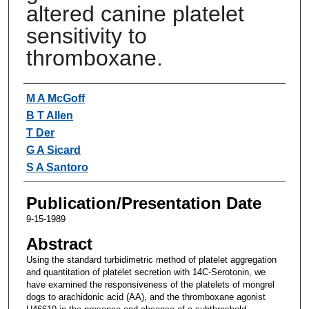
altered canine platelet
sensitivity to
thromboxane.
Authors
M A McGoff
B T Allen
T Der
G A Sicard
S A Santoro
Publication/Presentation Date
9-15-1989
Abstract
Using the standard turbidimetric method of platelet aggregation
and quantitation of platelet secretion with 14C-Serotonin, we
have examined the responsiveness of the platelets of mongrel
dogs to arachidonic acid (AA), and the thromboxane agonist