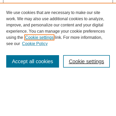
We use cookies that are necessary to make our site
work. We may also use additional cookies to analyze,
improve, and personalize our content and your digital
experience. You can manage your cookie preferences
using the
Cookie settings
link. For more information,
see our
Cookie Policy
Search
Accept all cookies
Cookie settings
Enter search terms:
Select context to search:
Advanced Search
Notify me via email or
RSS