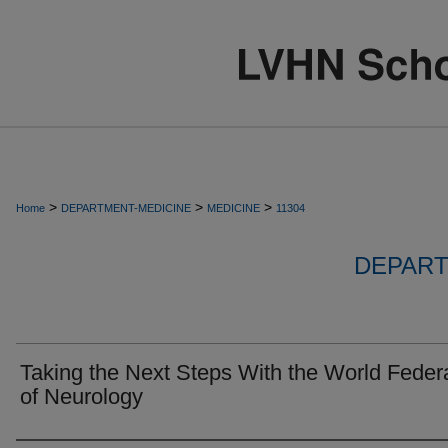
>
>
>
Home
DEPARTMENT-MEDICINE
MEDICINE
11304
DEPART
Taking the Next Steps With the World Feder
of Neurology