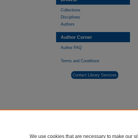
Collections
Disciplines
Authors
Author Corner
Author FAQ
Terms and Conditions
Contact Library Services
We use cookies that are necessary to make our si