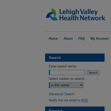
Home
About
FAQ
My Account
Search
Enter search terms:
Select context to search:
Advanced Search
Notify me via email or
RSS
Browse