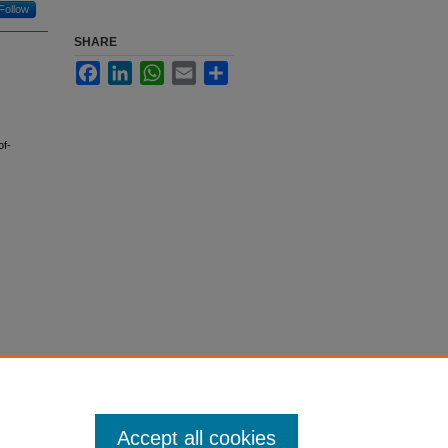
Follow
SHARE
Facebook
LinkedIn
WhatsApp
Email
Share
of-
Accept all cookies