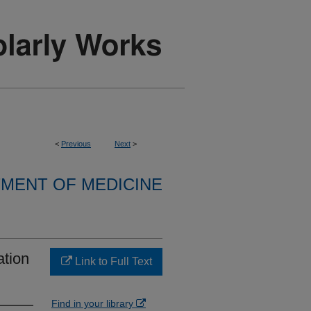
<
Previous
Next
>
MENT OF MEDICINE
ation
Link to Full Text
Find in your library