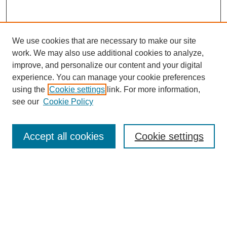
We use cookies that are necessary to make our site
work. We may also use additional cookies to analyze,
improve, and personalize our content and your digital
experience. You can manage your cookie preferences
using the
Cookie settings
link. For more information,
see our
Cookie Policy
Search
Accept all cookies
Cookie settings
Enter search terms:
Select context to search:
Advanced Search