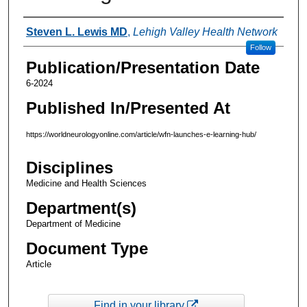
Authors
Steven L. Lewis MD
,
Lehigh Valley Health Network
Follow
Publication/Presentation Date
6-2024
Published In/Presented At
https://worldneurologyonline.com/article/wfn-launches-e-learning-hub/
Disciplines
Medicine and Health Sciences
Department(s)
Department of Medicine
Document Type
Article
Find in your library