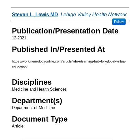
Authors
Steven L. Lewis MD
,
Lehigh Valley Health Network
Follow
Publication/Presentation Date
12-2021
Published In/Presented At
https://worldneurologyonline.com/article/wfn-elearning-hub-for-global-virtual-
education/
Disciplines
Medicine and Health Sciences
Department(s)
Department of Medicine
Document Type
Article