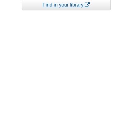
Find in your library