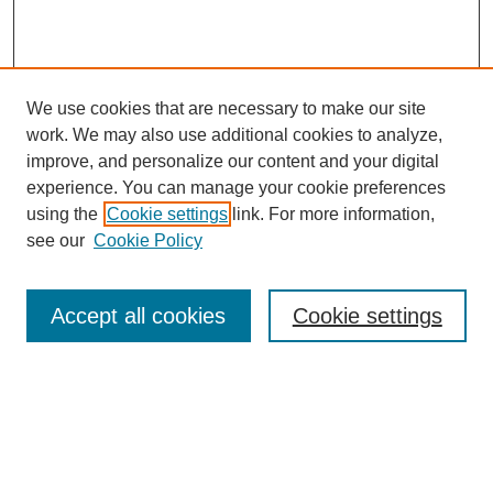
We use cookies that are necessary to make our site
work. We may also use additional cookies to analyze,
improve, and personalize our content and your digital
experience. You can manage your cookie preferences
using the
Cookie settings
link. For more information,
see our
Cookie Policy
Search
Accept all cookies
Cookie settings
Enter search terms:
Select context to search:
Advanced Search