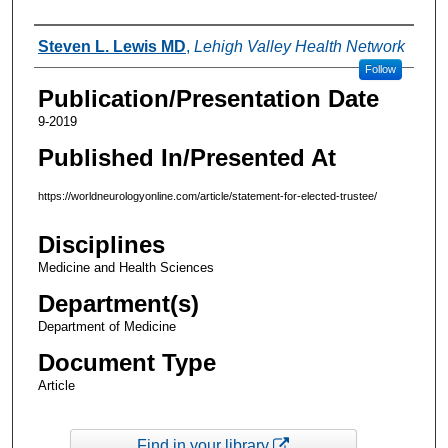
Authors
Steven L. Lewis MD
,
Lehigh Valley Health Network
Follow
Publication/Presentation Date
9-2019
Published In/Presented At
https://worldneurologyonline.com/article/statement-for-elected-trustee/
Disciplines
Medicine and Health Sciences
Department(s)
Department of Medicine
Document Type
Article
Find in your library