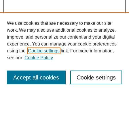
We use cookies that are necessary to make our site
work. We may also use additional cookies to analyze,
improve, and personalize our content and your digital
experience. You can manage your cookie preferences
using the
Cookie settings
link. For more information,
see our
Cookie Policy
Search
Accept all cookies
Cookie settings
Enter search terms:
Select context to search:
Advanced Search