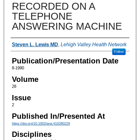
RECORDED ON A
TELEPHONE
ANSWERING MACHINE
Authors
Steven L. Lewis MD
,
Lehigh Valley Health Network
Follow
Publication/Presentation Date
8-1990
Volume
28
Issue
2
Published In/Presented At
https://doi.org/10.1002/ana.410280229
Disciplines