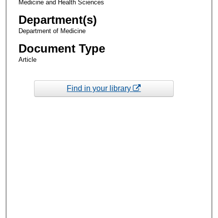
Medicine and Health Sciences
Department(s)
Department of Medicine
Document Type
Article
Find in your library