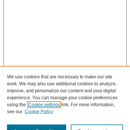
We use cookies that are necessary to make our site
work. We may also use additional cookies to analyze,
improve, and personalize our content and your digital
experience. You can manage your cookie preferences
using the
Cookie settings
link. For more information,
see our
Cookie Policy
Search