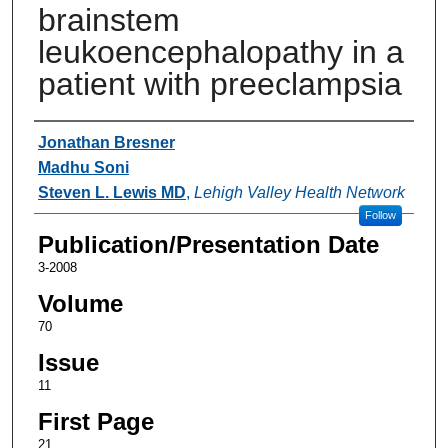
brainstem
leukoencephalopathy in a
patient with preeclampsia
Authors
Jonathan Bresner
Madhu Soni
Steven L. Lewis MD
,
Lehigh Valley Health Network
Follow
Publication/Presentation Date
3-2008
Volume
70
Issue
11
First Page
21