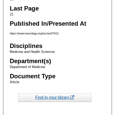
Last Page
21
Published In/Presented At
https://www.neurology.org/toc/wnl/70/11
Disciplines
Medicine and Health Sciences
Department(s)
Department of Medicine
Document Type
Article
Find in your library