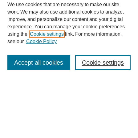
We use cookies that are necessary to make our site
work. We may also use additional cookies to analyze,
improve, and personalize our content and your digital
experience. You can manage your cookie preferences
using the
Cookie settings
link. For more information,
see our
Cookie Policy
Search
Accept all cookies
Cookie settings
Enter search terms:
Select context to search:
Advanced Search
Notify me via email or
RSS
Browse