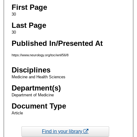
First Page
30
Last Page
30
Published In/Presented At
https://www.neurology.org/toc/wnl/56/8
Disciplines
Medicine and Health Sciences
Department(s)
Department of Medicine
Document Type
Article
Find in your library