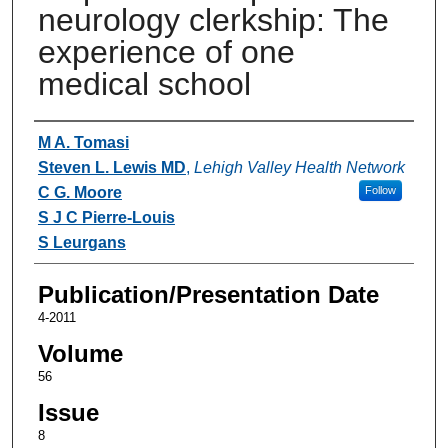
neurology clerkship: The
experience of one
medical school
Authors
M A. Tomasi
Steven L. Lewis MD
,
Lehigh Valley Health Network
C G. Moore
Follow
S J C Pierre-Louis
S Leurgans
Publication/Presentation Date
4-2011
Volume
56
Issue
8