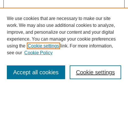
We use cookies that are necessary to make our site
work. We may also use additional cookies to analyze,
improve, and personalize our content and your digital
experience. You can manage your cookie preferences
using the
Cookie settings
link. For more information,
see our
Cookie Policy
Search
Accept all cookies
Cookie settings
Enter search terms:
Select context to search:
Advanced Search
Notify me via email or
RSS