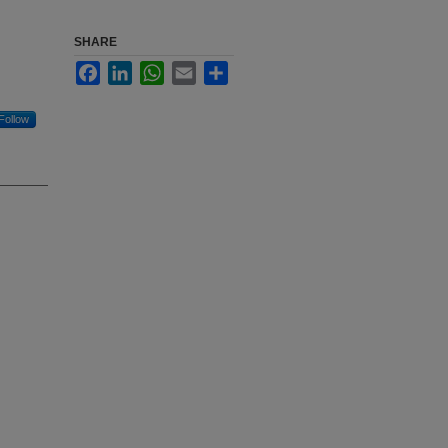
SHARE
Facebook
LinkedIn
WhatsApp
Email
Share
Follow