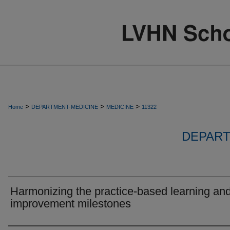
>
>
>
Home
DEPARTMENT-MEDICINE
MEDICINE
11322
DEPART
Harmonizing the practice-based learning an
improvement milestones