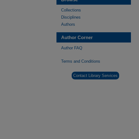
Collections
Disciplines
Authors
Author Corner
Author FAQ
Terms and Conditions
Contact Library Services