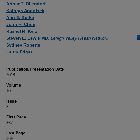
Authors
Arthur T. Ollendorf
Kathryn Andolsek
Ann E. Burke
John H. Choe
Rachel R. Kelz
Steven L. Lewis MD
,
Lehigh Valley Health Network
Sydney Roberts
Laura Edgar
Publication/Presentation Date
2018
Volume
10
Issue
3
First Page
367
Last Page
369