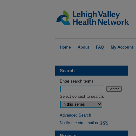
Home
About
FAQ
My Account
Search
Enter search terms:
Select context to search:
Advanced Search
Notify me via email or
RSS
Browse