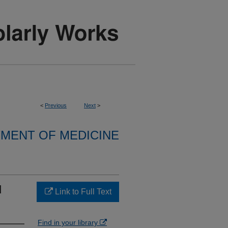
<
Previous
Next
>
MENT OF MEDICINE
d
Link to Full Text
Find in your library