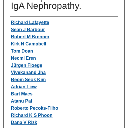
IgA Nephropathy.
Authors
Richard Lafayette
Sean J Barbour
Robert M Brenner
Kirk N Campbell
Tom Doan
Necmi Eren
Jürgen Floege
Vivekanand Jha
Beom Seok Kim
Adrian Liew
Bart Maes
Atanu Pal
Roberto Pecoits-Filho
Richard K S Phoon
Dana V Rizk