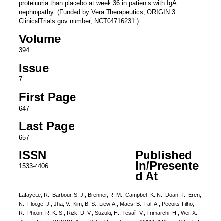
proteinuria than placebo at week 36 in patients with IgA
nephropathy. (Funded by Vera Therapeutics; ORIGIN 3
ClinicalTrials.gov number, NCT04716231.).
Volume
394
Issue
7
First Page
647
Last Page
657
ISSN
Published
In/Presente
1533-4406
d At
Lafayette, R., Barbour, S. J., Brenner, R. M., Campbell, K. N., Doan, T., Eren,
N., Floege, J., Jha, V., Kim, B. S., Liew, A., Maes, B., Pal, A., Pecoits-Filho,
R., Phoon, R. K. S., Rizk, D. V., Suzuki, H., Tesař, V., Trimarchi, H., Wei, X.,