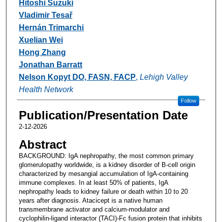
Hitoshi Suzuki
Vladimir Tesař
Hernán Trimarchi
Xuelian Wei
Hong Zhang
Jonathan Barratt
Nelson Kopyt DO, FASN, FACP
,
Lehigh Valley
Health Network
Follow
Publication/Presentation Date
2-12-2026
Abstract
BACKGROUND: IgA nephropathy, the most common primary
glomerulopathy worldwide, is a kidney disorder of B-cell origin
characterized by mesangial accumulation of IgA-containing
immune complexes. In at least 50% of patients, IgA
nephropathy leads to kidney failure or death within 10 to 20
years after diagnosis. Atacicept is a native human
transmembrane activator and calcium-modulator and
cyclophilin-ligand interactor (TACI)-Fc fusion protein that inhibits