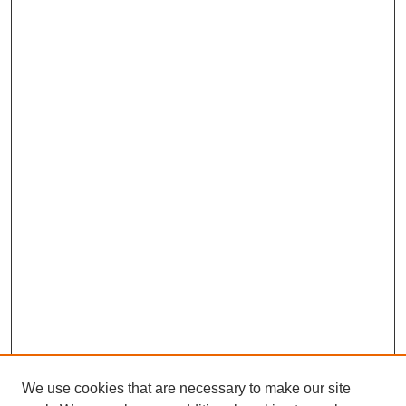
We use cookies that are necessary to make our site