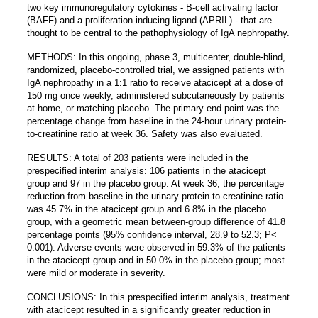
two key immunoregulatory cytokines - B-cell activating factor
(BAFF) and a proliferation-inducing ligand (APRIL) - that are
thought to be central to the pathophysiology of IgA nephropathy.
METHODS: In this ongoing, phase 3, multicenter, double-blind,
randomized, placebo-controlled trial, we assigned patients with
IgA nephropathy in a 1:1 ratio to receive atacicept at a dose of
150 mg once weekly, administered subcutaneously by patients
at home, or matching placebo. The primary end point was the
percentage change from baseline in the 24-hour urinary protein-
to-creatinine ratio at week 36. Safety was also evaluated.
RESULTS: A total of 203 patients were included in the
prespecified interim analysis: 106 patients in the atacicept
group and 97 in the placebo group. At week 36, the percentage
reduction from baseline in the urinary protein-to-creatinine ratio
was 45.7% in the atacicept group and 6.8% in the placebo
group, with a geometric mean between-group difference of 41.8
percentage points (95% confidence interval, 28.9 to 52.3; P<
0.001). Adverse events were observed in 59.3% of the patients
in the atacicept group and in 50.0% in the placebo group; most
were mild or moderate in severity.
CONCLUSIONS: In this prespecified interim analysis, treatment
with atacicept resulted in a significantly greater reduction in