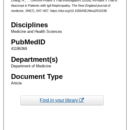
Zhang, H., … ORIGIN Phase 3 Trial Investigators (2026). A Phase 3 Trial of
Atacicept in Patients with IgA Nephropathy.
The New England journal of
medicine
,
394
(7), 647–657. https://doi.org/10.1056/NEJMoa2510198
Disciplines
Medicine and Health Sciences
PubMedID
41196369
Department(s)
Department of Medicine
Document Type
Article
Find in your library