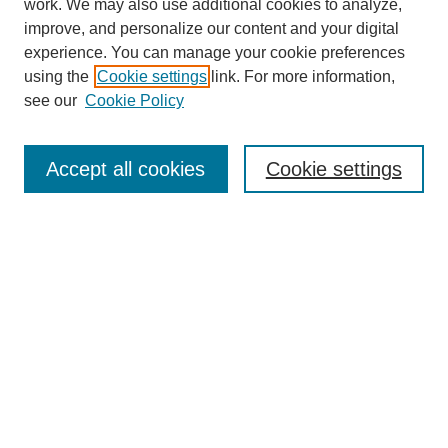
work. We may also use additional cookies to analyze,
improve, and personalize our content and your digital
experience. You can manage your cookie preferences
using the
Cookie settings
link. For more information,
see our
Cookie Policy
Search
Accept all cookies
Cookie settings
Enter search terms:
Select context to search:
Advanced Search
Notify me via email or
RSS
Browse
Collections