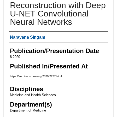
Reconstruction with Deep
U-NET Convolutional
Neural Networks
Authors
Narayana Singam
Publication/Presentation Date
8-2020
Published In/Presented At
https://archive.ismrm.org/2020/2237.html
Disciplines
Medicine and Health Sciences
Department(s)
Department of Medicine