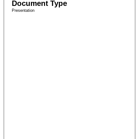
Document Type
Presentation