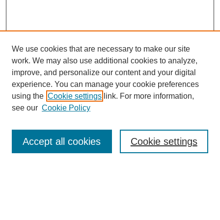
We use cookies that are necessary to make our site
work. We may also use additional cookies to analyze,
improve, and personalize our content and your digital
experience. You can manage your cookie preferences
using the
Cookie settings
link. For more information,
see our
Cookie Policy
Search
Accept all cookies
Cookie settings
Enter search terms:
Select context to search: