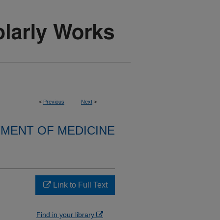
<
Previous
Next
>
MENT OF MEDICINE
Link to Full Text
Find in your library