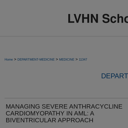
>
>
>
Home
DEPARTMENT-MEDICINE
MEDICINE
11347
DEPART
MANAGING SEVERE ANTHRACYCLINE
CARDIOMYOPATHY IN AML: A
BIVENTRICULAR APPROACH