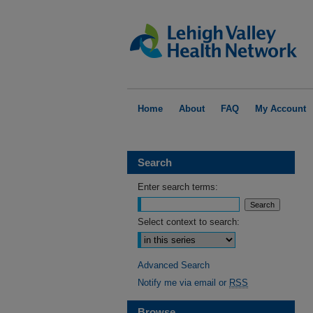
Home
About
FAQ
My Account
Search
Enter search terms:
Select context to search:
Advanced Search
Notify me via email or
RSS
Browse