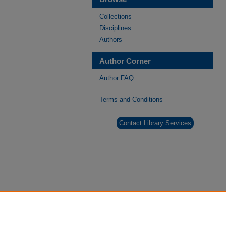
Collections
Disciplines
Authors
Author Corner
Author FAQ
Terms and Conditions
Contact Library Services