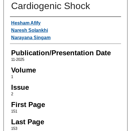
Cardiogenic Shock
Authors
Hesham Afify
Naresh Solankhi
Narayana Singam
Publication/Presentation Date
11-2025
Volume
1
Issue
2
First Page
151
Last Page
153