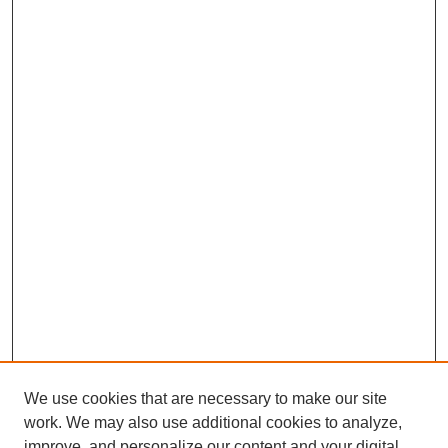
We use cookies that are necessary to make our site
work. We may also use additional cookies to analyze,
improve, and personalize our content and your digital