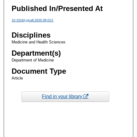
Published In/Presented At
10.1016/j.yjcafi.2025.08.013
Disciplines
Medicine and Health Sciences
Department(s)
Department of Medicine
Document Type
Article
Find in your library