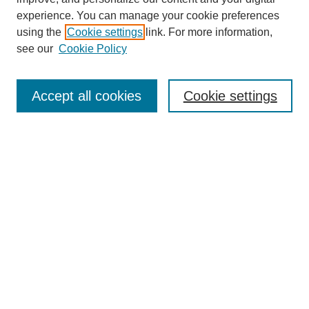
experience. You can manage your cookie preferences
using the
Cookie settings
link. For more information,
see our
Cookie Policy
Search
Accept all cookies
Cookie settings
Enter search terms:
Select context to search:
Advanced Search
Notify me via email or
RSS
Browse
Collections
Disciplines