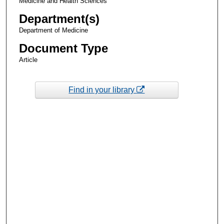
Medicine and Health Sciences
Department(s)
Department of Medicine
Document Type
Article
Find in your library