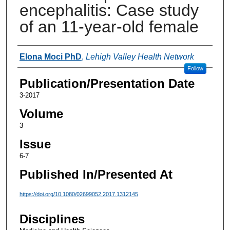
encephalitis: Case study
of an 11-year-old female
Authors
Elona Moci PhD
,
Lehigh Valley Health Network
Follow
Publication/Presentation Date
3-2017
Volume
3
Issue
6-7
Published In/Presented At
https://doi.org/10.1080/02699052.2017.1312145
Disciplines