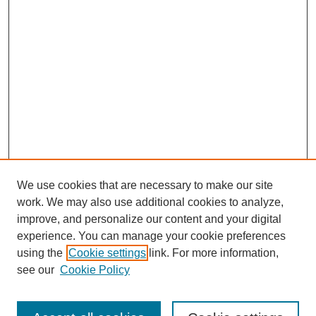
We use cookies that are necessary to make our site
work. We may also use additional cookies to analyze,
improve, and personalize our content and your digital
experience. You can manage your cookie preferences
using the
Cookie settings
link. For more information,
see our
Cookie Policy
Search