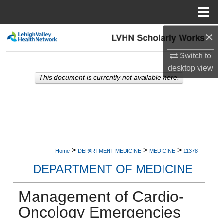
Menu
Home
×
Search
Switch to
Browse Collections
desktop
view
This document is currently not available here.
My Account
About
Digital Commons Network™
>
>
>
Home
DEPARTMENT-MEDICINE
MEDICINE
11378
DEPARTMENT OF MEDICINE
Management of Cardio-
Oncology Emergencies