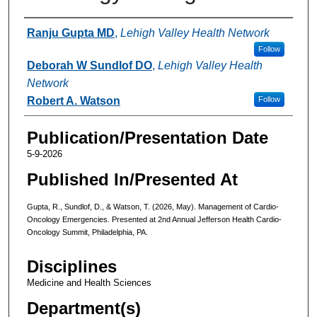
Authors
Ranju Gupta MD
,
Lehigh Valley Health Network
Follow
Deborah W Sundlof DO
,
Lehigh Valley Health
Network
Robert A. Watson
Follow
Publication/Presentation Date
5-9-2026
Published In/Presented At
Gupta, R., Sundlof, D., & Watson, T. (2026, May). Management of Cardio-
Oncology Emergencies. Presented at 2nd Annual Jefferson Health Cardio-
Oncology Summit, Philadelphia, PA.
Disciplines
Medicine and Health Sciences
Department(s)