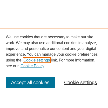
We use cookies that are necessary to make our site
work. We may also use additional cookies to analyze,
improve, and personalize our content and your digital
experience. You can manage your cookie preferences
using the
Cookie settings
link. For more information,
see our
Cookie Policy
Search
Accept all cookies
Cookie settings
Enter search terms:
Select context to search: