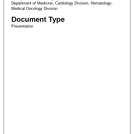
Department of Medicine, Cardiology Division, Hematology-
Medical Oncology Division
Document Type
Presentation