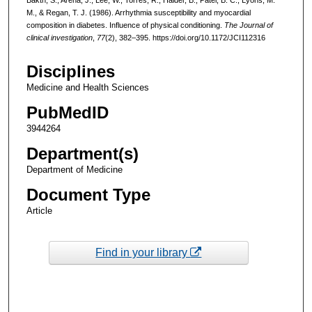
M., & Regan, T. J. (1986). Arrhythmia susceptibility and myocardial
composition in diabetes. Influence of physical conditioning.
The Journal of
clinical investigation
,
77
(2), 382–395. https://doi.org/10.1172/JCI112316
Disciplines
Medicine and Health Sciences
PubMedID
3944264
Department(s)
Department of Medicine
Document Type
Article
Find in your library