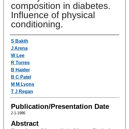
composition in diabetes.
Influence of physical
conditioning.
Authors
S Bakth
J Arena
W Lee
R Torres
B Haider
B C Patel
M M Lyons
T J Regan
Publication/Presentation Date
2-1-1986
Abstract