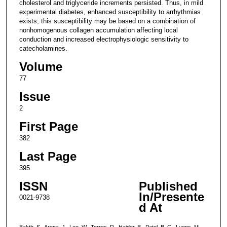
cholesterol and triglyceride increments persisted. Thus, in mild
experimental diabetes, enhanced susceptibility to arrhythmias
exists; this susceptibility may be based on a combination of
nonhomogenous collagen accumulation affecting local
conduction and increased electrophysiologic sensitivity to
catecholamines.
Volume
77
Issue
2
First Page
382
Last Page
395
ISSN
Published
In/Presente
0021-9738
d At
Bakth, S., Arena, J., Lee, W., Torres, R., Haider, B., Patel, B. C., Lyons, M.