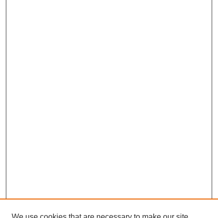
We use cookies that are necessary to make our site