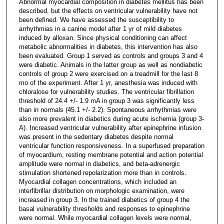
Abnormal myocardial composition in diabetes mellitus has been
described, but the effects on ventricular vulnerability have not
been defined. We have assessed the susceptibility to
arrhythmias in a canine model after 1 yr of mild diabetes
induced by alloxan. Since physical conditioning can affect
metabolic abnormalities in diabetes, this intervention has also
been evaluated. Group 1 served as controls and groups 3 and 4
were diabetic. Animals in the latter group as well as nondiabetic
controls of group 2 were exercised on a treadmill for the last 8
mo of the experiment. After 1 yr, anesthesia was induced with
chloralose for vulnerability studies. The ventricular fibrillation
threshold of 24.4 +/- 1.9 mA in group 3 was significantly less
than in normals (45.1 +/- 2.2). Spontaneous arrhythmias were
also more prevalent in diabetics during acute ischemia (group 3-
A). Increased ventricular vulnerability after epinephrine infusion
was present in the sedentary diabetes despite normal
ventricular function responsiveness. In a superfused preparation
of myocardium, resting membrane potential and action potential
amplitude were normal in diabetics, and beta-adrenergic
stimulation shortened repolarization more than in controls.
Myocardial collagen concentrations, which included an
interfibrillar distribution on morphologic examination, were
increased in group 3. In the trained diabetics of group 4 the
basal vulnerability thresholds and responses to epinephrine
were normal. While myocardial collagen levels were normal,