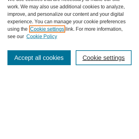
work. We may also use additional cookies to analyze,
improve, and personalize our content and your digital
experience. You can manage your cookie preferences
using the
Cookie settings
link. For more information,
see our
Cookie Policy
Search
Accept all cookies
Cookie settings
Enter search terms:
Select context to search:
Advanced Search
Notify me via email or
RSS
Browse