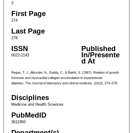
3
First Page
274
Last Page
278
ISSN
Published
In/Presente
0022-2143
d At
Regan, T. J., Altszuler, N., Eaddy, C., & Bakth, S. (1987). Relation of growth
hormone and myocardial collagen accumulation in experimental
diabetes.
The Journal of laboratory and clinical medicine
,
110
(3), 274–278.
Disciplines
Medicine and Health Sciences
PubMedID
3611950
Department(s)