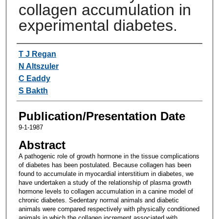
collagen accumulation in
experimental diabetes.
Authors
T J Regan
N Altszuler
C Eaddy
S Bakth
Publication/Presentation Date
9-1-1987
Abstract
A pathogenic role of growth hormone in the tissue complications
of diabetes has been postulated. Because collagen has been
found to accumulate in myocardial interstitium in diabetes, we
have undertaken a study of the relationship of plasma growth
hormone levels to collagen accumulation in a canine model of
chronic diabetes. Sedentary normal animals and diabetic
animals were compared respectively with physically conditioned
animals in which the collagen increment associated with