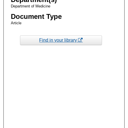
Department of Medicine
Document Type
Article
Find in your library