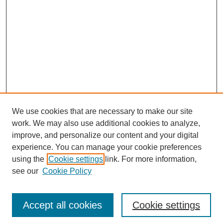
We use cookies that are necessary to make our site
work. We may also use additional cookies to analyze,
improve, and personalize our content and your digital
experience. You can manage your cookie preferences
using the
Cookie settings
link. For more information,
see our
Cookie Policy
Search
Accept all cookies
Cookie settings
Enter search terms: