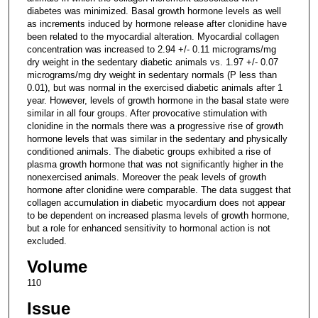
diabetes was minimized. Basal growth hormone levels as well
as increments induced by hormone release after clonidine have
been related to the myocardial alteration. Myocardial collagen
concentration was increased to 2.94 +/- 0.11 micrograms/mg
dry weight in the sedentary diabetic animals vs. 1.97 +/- 0.07
micrograms/mg dry weight in sedentary normals (P less than
0.01), but was normal in the exercised diabetic animals after 1
year. However, levels of growth hormone in the basal state were
similar in all four groups. After provocative stimulation with
clonidine in the normals there was a progressive rise of growth
hormone levels that was similar in the sedentary and physically
conditioned animals. The diabetic groups exhibited a rise of
plasma growth hormone that was not significantly higher in the
nonexercised animals. Moreover the peak levels of growth
hormone after clonidine were comparable. The data suggest that
collagen accumulation in diabetic myocardium does not appear
to be dependent on increased plasma levels of growth hormone,
but a role for enhanced sensitivity to hormonal action is not
excluded.
Volume
110
Issue