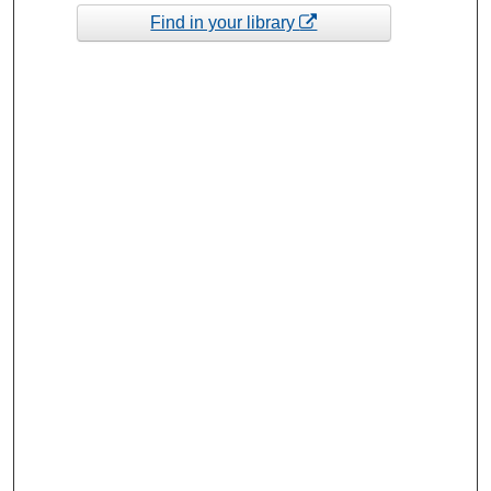
Find in your library