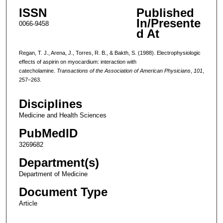
ISSN
Published
In/Presente
0066-9458
d At
Regan, T. J., Arena, J., Torres, R. B., & Bakth, S. (1988). Electrophysiologic
effects of aspirin on myocardium: interaction with
catecholamine.
Transactions of the Association of American Physicians
,
101
,
257–263.
Disciplines
Medicine and Health Sciences
PubMedID
3269682
Department(s)
Department of Medicine
Document Type
Article