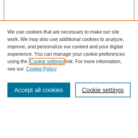
We use cookies that are necessary to make our site
work. We may also use additional cookies to analyze,
improve, and personalize our content and your digital
experience. You can manage your cookie preferences
using the
Cookie settings
link. For more information,
see our
Cookie Policy
Search
Accept all cookies
Cookie settings
Enter search terms:
Select context to search: