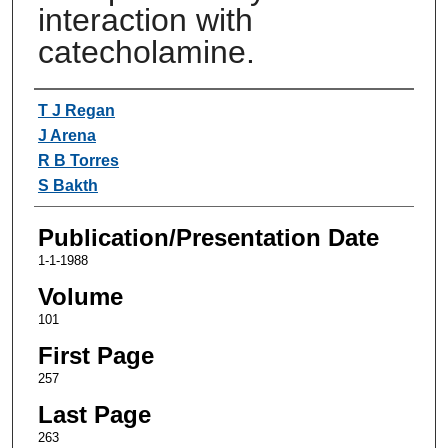
interaction with
catecholamine.
Authors
T J Regan
J Arena
R B Torres
S Bakth
Publication/Presentation Date
1-1-1988
Volume
101
First Page
257
Last Page
263