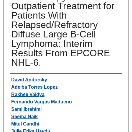
Outpatient Treatment for
Patients With
Relapsed/Refractory
Diffuse Large B-Cell
Lymphoma: Interim
Results From EPCORE
NHL-6.
Authors
David Andorsky
Adelba Torres Lopez
Rakhee Vaidya
Fernando Vargas Madueno
Sami Ibrahimi
Seema Naik
Mitul Gandhi
Julie Erika Haydu