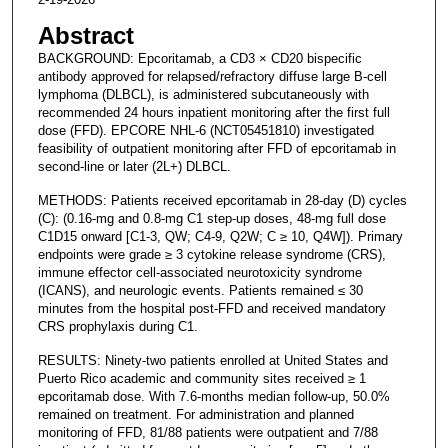
Abstract
BACKGROUND: Epcoritamab, a CD3 × CD20 bispecific
antibody approved for relapsed/refractory diffuse large B-cell
lymphoma (DLBCL), is administered subcutaneously with
recommended 24 hours inpatient monitoring after the first full
dose (FFD). EPCORE NHL-6 (NCT05451810) investigated
feasibility of outpatient monitoring after FFD of epcoritamab in
second-line or later (2L+) DLBCL.
METHODS: Patients received epcoritamab in 28-day (D) cycles
(C): (0.16-mg and 0.8-mg C1 step-up doses, 48-mg full dose
C1D15 onward [C1-3, QW; C4-9, Q2W; C ≥ 10, Q4W]). Primary
endpoints were grade ≥ 3 cytokine release syndrome (CRS),
immune effector cell-associated neurotoxicity syndrome
(ICANS), and neurologic events. Patients remained ≤ 30
minutes from the hospital post-FFD and received mandatory
CRS prophylaxis during C1.
RESULTS: Ninety-two patients enrolled at United States and
Puerto Rico academic and community sites received ≥ 1
epcoritamab dose. With 7.6-months median follow-up, 50.0%
remained on treatment. For administration and planned
monitoring of FFD, 81/88 patients were outpatient and 7/88