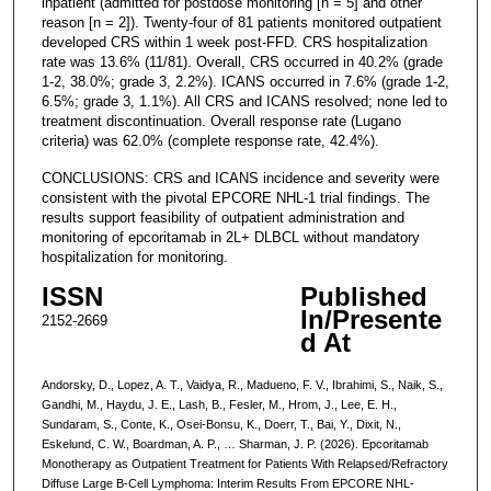
inpatient (admitted for postdose monitoring [n = 5] and other
reason [n = 2]). Twenty-four of 81 patients monitored outpatient
developed CRS within 1 week post-FFD. CRS hospitalization
rate was 13.6% (11/81). Overall, CRS occurred in 40.2% (grade
1-2, 38.0%; grade 3, 2.2%). ICANS occurred in 7.6% (grade 1-2,
6.5%; grade 3, 1.1%). All CRS and ICANS resolved; none led to
treatment discontinuation. Overall response rate (Lugano
criteria) was 62.0% (complete response rate, 42.4%).
CONCLUSIONS: CRS and ICANS incidence and severity were
consistent with the pivotal EPCORE NHL-1 trial findings. The
results support feasibility of outpatient administration and
monitoring of epcoritamab in 2L+ DLBCL without mandatory
hospitalization for monitoring.
ISSN
Published
In/Presente
2152-2669
d At
Andorsky, D., Lopez, A. T., Vaidya, R., Madueno, F. V., Ibrahimi, S., Naik, S.,
Gandhi, M., Haydu, J. E., Lash, B., Fesler, M., Hrom, J., Lee, E. H.,
Sundaram, S., Conte, K., Osei-Bonsu, K., Doerr, T., Bai, Y., Dixit, N.,
Eskelund, C. W., Boardman, A. P., … Sharman, J. P. (2026). Epcoritamab
Monotherapy as Outpatient Treatment for Patients With Relapsed/Refractory
Diffuse Large B-Cell Lymphoma: Interim Results From EPCORE NHL-