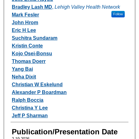
Bradley Lash MD
,
Lehigh Valley Health Network
Mark Fesler
Follow
John Hrom
Eric H Lee
Suchitra Sundaram
Kristin Conte
Kojo Osei-Bonsu
Thomas Doerr
Yang Bai
Neha Dixit
Christian W Eskelund
Alexander P Boardman
Ralph Boccia
Christina Y Lee
Jeff P Sharman
Publication/Presentation Date
2-19-2026