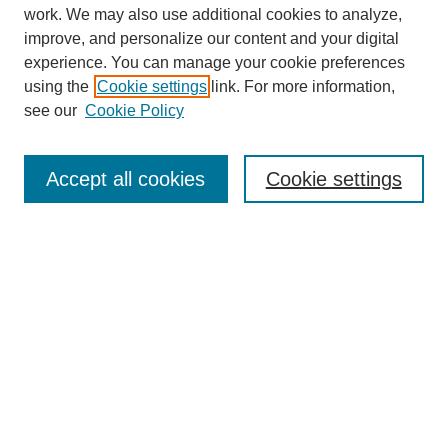
work. We may also use additional cookies to analyze,
improve, and personalize our content and your digital
experience. You can manage your cookie preferences
using the
Cookie settings
link. For more information,
see our
Cookie Policy
Search
Accept all cookies
Cookie settings
Enter search terms:
Select context to search:
Advanced Search
Notify me via email or
RSS
Browse