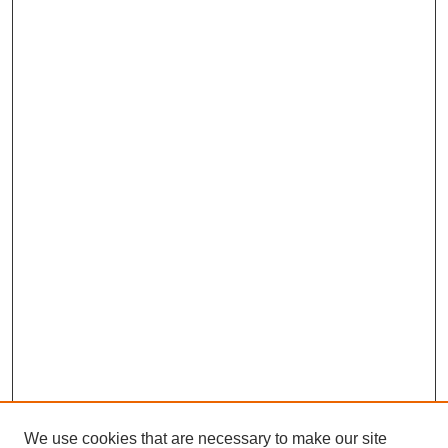
We use cookies that are necessary to make our site