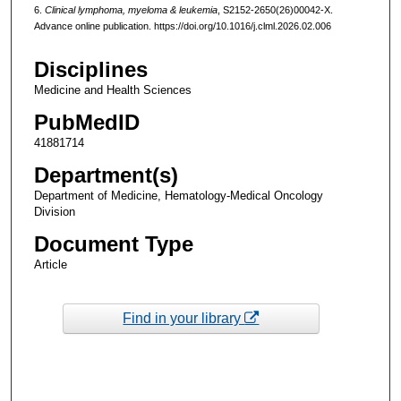
6.
Clinical lymphoma, myeloma & leukemia
, S2152-2650(26)00042-X.
Advance online publication. https://doi.org/10.1016/j.clml.2026.02.006
Disciplines
Medicine and Health Sciences
PubMedID
41881714
Department(s)
Department of Medicine, Hematology-Medical Oncology
Division
Document Type
Article
Find in your library