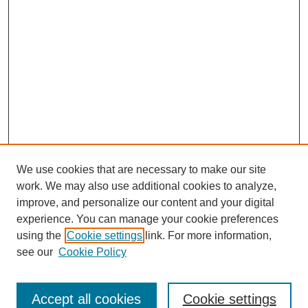
We use cookies that are necessary to make our site
work. We may also use additional cookies to analyze,
improve, and personalize our content and your digital
experience. You can manage your cookie preferences
using the
Cookie settings
link. For more information,
see our
Cookie Policy
Search
Accept all cookies
Cookie settings
Enter search terms: