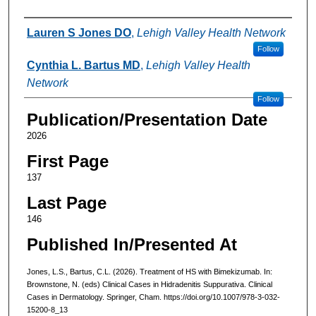
Authors
Lauren S Jones DO
,
Lehigh Valley Health Network
Follow
Cynthia L. Bartus MD
,
Lehigh Valley Health
Network
Follow
Publication/Presentation Date
2026
First Page
137
Last Page
146
Published In/Presented At
Jones, L.S., Bartus, C.L. (2026). Treatment of HS with Bimekizumab. In:
Brownstone, N. (eds) Clinical Cases in Hidradenitis Suppurativa. Clinical
Cases in Dermatology. Springer, Cham. https://doi.org/10.1007/978-3-032-
15200-8_13