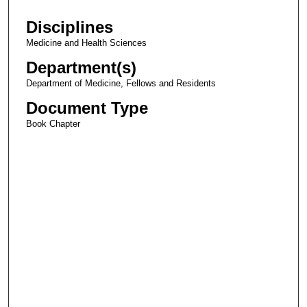
Disciplines
Medicine and Health Sciences
Department(s)
Department of Medicine, Fellows and Residents
Document Type
Book Chapter