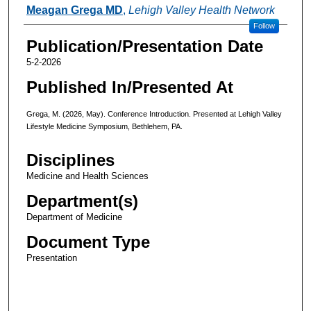
Authors
Meagan Grega MD
,
Lehigh Valley Health Network
Follow
Publication/Presentation Date
5-2-2026
Published In/Presented At
Grega, M. (2026, May). Conference Introduction. Presented at Lehigh Valley
Lifestyle Medicine Symposium, Bethlehem, PA.
Disciplines
Medicine and Health Sciences
Department(s)
Department of Medicine
Document Type
Presentation