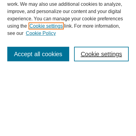
work. We may also use additional cookies to analyze,
improve, and personalize our content and your digital
experience. You can manage your cookie preferences
using the
Cookie settings
link. For more information,
see our
Cookie Policy
Search
Accept all cookies
Cookie settings
Enter search terms:
Select context to search:
Advanced Search
Notify me via email or
RSS
Browse