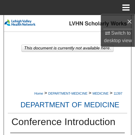
Menu
Home
×
Search
Switch to
Browse Collections
desktop
view
This document is currently not available here.
My Account
About
Digital Commons Network™
>
>
>
Home
DEPARTMENT-MEDICINE
MEDICINE
11397
DEPARTMENT OF MEDICINE
Conference Introduction