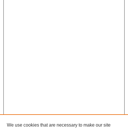
We use cookies that are necessary to make our site