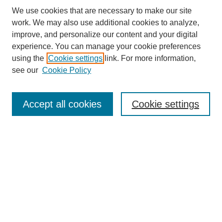
We use cookies that are necessary to make our site
work. We may also use additional cookies to analyze,
improve, and personalize our content and your digital
experience. You can manage your cookie preferences
using the
Cookie settings
link. For more information,
see our
Cookie Policy
Search
Accept all cookies
Cookie settings
Enter search terms:
Select context to search:
Advanced Search
Notify me via email or
RSS