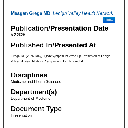
Authors
Meagan Grega MD
,
Lehigh Valley Health Network
Follow
Publication/Presentation Date
5-2-2026
Published In/Presented At
Grega, M. (2026, May). Q&A/Symposium Wrap-up. Presented at Lehigh
Valley Lifestyle Medicine Symposium, Bethlehem, PA.
Disciplines
Medicine and Health Sciences
Department(s)
Department of Medicine
Document Type
Presentation