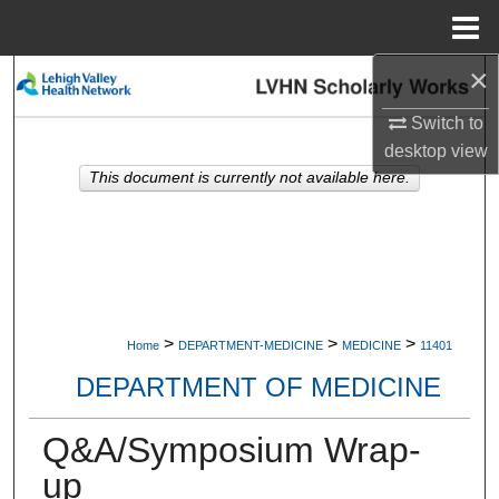
Menu
Home
×
Search
Switch to
Browse Collections
desktop
view
This document is currently not available here.
My Account
About
Digital Commons Network™
>
>
>
Home
DEPARTMENT-MEDICINE
MEDICINE
11401
DEPARTMENT OF MEDICINE
Q&A/Symposium Wrap-
up