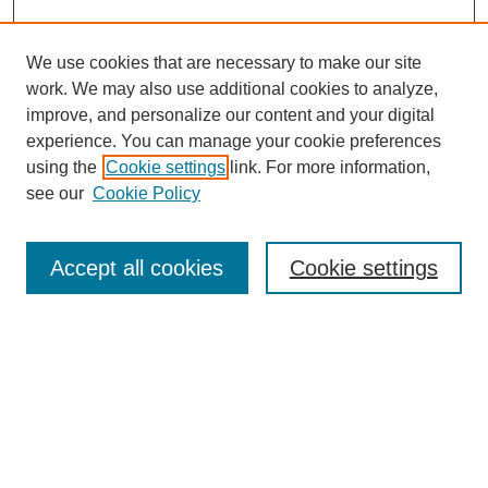
We use cookies that are necessary to make our site
work. We may also use additional cookies to analyze,
improve, and personalize our content and your digital
experience. You can manage your cookie preferences
using the
Cookie settings
link. For more information,
see our
Cookie Policy
Search
Accept all cookies
Cookie settings
Enter search terms:
Select context to search:
Advanced Search
Notify me via email or
RSS