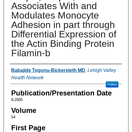
Associates With and
Modulates Monocyte
Adhesion in part through
Differential Expression of
the Actin Binding Protein
Filamin-b
Authors
Babajide Togonu-Bickersteth MD
,
Lehigh Valley
Health Network
Follow
Publication/Presentation Date
8-2005
Volume
54
First Page