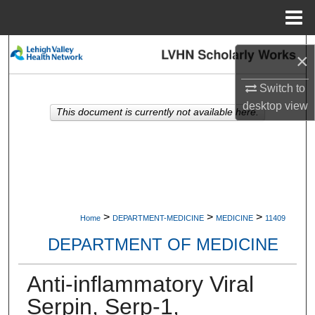
Menu
Home
Search
×
Browse Collections
Switch to
desktop
view
This document is currently not available here.
My Account
About
Digital Commons Network™
>
>
>
Home
DEPARTMENT-MEDICINE
MEDICINE
11409
DEPARTMENT OF MEDICINE
Anti-inflammatory Viral
Serpin, Serp-1,