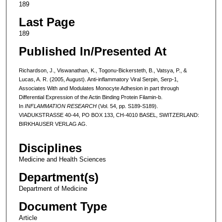
189
Last Page
189
Published In/Presented At
Richardson, J., Viswanathan, K., Togonu-Bickersteth, B., Vatsya, P., &
Lucas, A. R. (2005, August). Anti-inflammatory Viral Serpin, Serp-1,
Associates With and Modulates Monocyte Adhesion in part through
Differential Expression of the Actin Binding Protein Filamin-b.
In
INFLAMMATION RESEARCH
(Vol. 54, pp. S189-S189).
VIADUKSTRASSE 40-44, PO BOX 133, CH-4010 BASEL, SWITZERLAND:
BIRKHAUSER VERLAG AG.
Disciplines
Medicine and Health Sciences
Department(s)
Department of Medicine
Document Type
Article