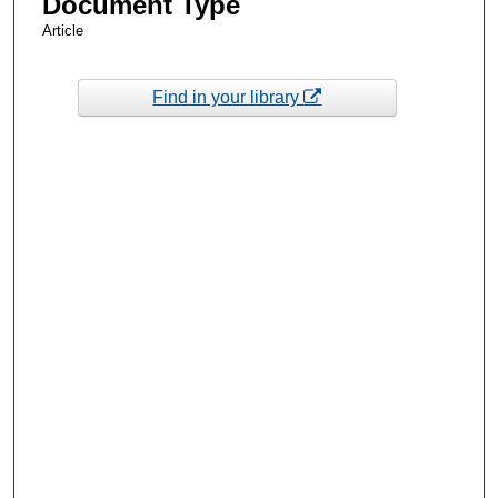
Document Type
Article
Find in your library