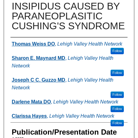
INSIPIDUS CAUSED BY
PARANEOPLASITIC
CUSHING'S SYNDROME
Authors
Thomas Weiss DO
,
Lehigh Valley Health Network
Follow
Sharon E. Maynard MD
,
Lehigh Valley Health
Network
Follow
Joseph C C. Guzzo MD
,
Lehigh Valley Health
Network
Follow
Darlene Mata DO
,
Lehigh Valley Health Network
Follow
Clarissa Hayes
,
Lehigh Valley Health Network
Follow
Publication/Presentation Date