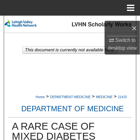
Menu
Home
Search
×
Browse Collections
Switch to
desktop
view
This document is currently not available here.
My Account
About
Digital Commons Network™
>
>
>
Home
DEPARTMENT-MEDICINE
MEDICINE
11415
DEPARTMENT OF MEDICINE
A RARE CASE OF
MIXED DIABETES