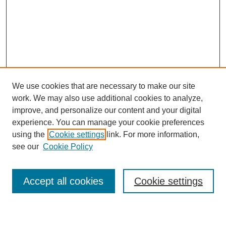
We use cookies that are necessary to make our site
work. We may also use additional cookies to analyze,
improve, and personalize our content and your digital
experience. You can manage your cookie preferences
using the
Cookie settings
link. For more information,
see our
Cookie Policy
Search
Accept all cookies
Cookie settings
Enter search terms: