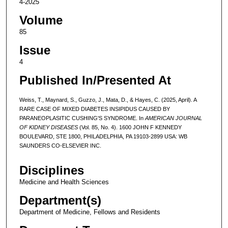
4-2025
Volume
85
Issue
4
Published In/Presented At
Weiss, T., Maynard, S., Guzzo, J., Mata, D., & Hayes, C. (2025, April). A
RARE CASE OF MIXED DIABETES INSIPIDUS CAUSED BY
PARANEOPLASITIC CUSHING'S SYNDROME. In
AMERICAN JOURNAL
OF KIDNEY DISEASES
(Vol. 85, No. 4). 1600 JOHN F KENNEDY
BOULEVARD, STE 1800, PHILADELPHIA, PA 19103-2899 USA: WB
SAUNDERS CO-ELSEVIER INC.
Disciplines
Medicine and Health Sciences
Department(s)
Department of Medicine, Fellows and Residents