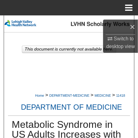
Menu
Home
Search
×
Browse Collections
Switch to
desktop
view
This document is currently not available here.
My Account
About
Digital Commons Network™
>
>
>
Home
DEPARTMENT-MEDICINE
MEDICINE
11418
DEPARTMENT OF MEDICINE
Metabolic Syndrome in
US Adults Increases with