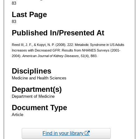
83
Last Page
83
Published In/Presented At
Reed III, J. F., & Kopyt, N. P. (2008). 222: Metabolic Syndrome in US Adults
Increases with Decreased GFR: Results from NHANES Surveys (2001-
2004).
American Journal of Kidney Diseases
,
51
(4), B83.
Disciplines
Medicine and Health Sciences
Department(s)
Department of Medicine
Document Type
Article
Find in your library