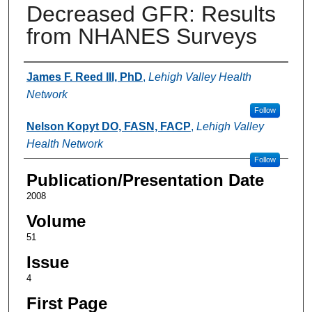
Decreased GFR: Results
from NHANES Surveys
Authors
James F. Reed III, PhD
,
Lehigh Valley Health
Network
Follow
Nelson Kopyt DO, FASN, FACP
,
Lehigh Valley
Health Network
Follow
Publication/Presentation Date
2008
Volume
51
Issue
4
First Page