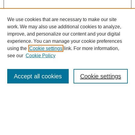
We use cookies that are necessary to make our site
work. We may also use additional cookies to analyze,
improve, and personalize our content and your digital
experience. You can manage your cookie preferences
using the
Cookie settings
link. For more information,
see our
Cookie Policy
Search
Accept all cookies
Cookie settings
Enter search terms:
Select context to search:
Advanced Search
Notify me via email or
RSS