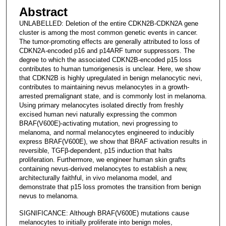
Abstract
UNLABELLED: Deletion of the entire CDKN2B-CDKN2A gene
cluster is among the most common genetic events in cancer.
The tumor-promoting effects are generally attributed to loss of
CDKN2A-encoded p16 and p14ARF tumor suppressors. The
degree to which the associated CDKN2B-encoded p15 loss
contributes to human tumorigenesis is unclear. Here, we show
that CDKN2B is highly upregulated in benign melanocytic nevi,
contributes to maintaining nevus melanocytes in a growth-
arrested premalignant state, and is commonly lost in melanoma.
Using primary melanocytes isolated directly from freshly
excised human nevi naturally expressing the common
BRAF(V600E)-activating mutation, nevi progressing to
melanoma, and normal melanocytes engineered to inducibly
express BRAF(V600E), we show that BRAF activation results in
reversible, TGFβ-dependent, p15 induction that halts
proliferation. Furthermore, we engineer human skin grafts
containing nevus-derived melanocytes to establish a new,
architecturally faithful, in vivo melanoma model, and
demonstrate that p15 loss promotes the transition from benign
nevus to melanoma.
SIGNIFICANCE: Although BRAF(V600E) mutations cause
melanocytes to initially proliferate into benign moles,