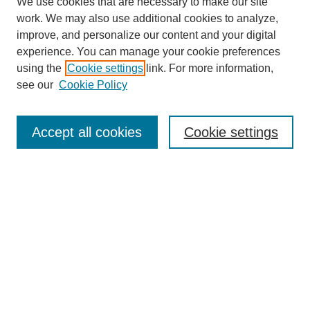
We use cookies that are necessary to make our site
work. We may also use additional cookies to analyze,
improve, and personalize our content and your digital
experience. You can manage your cookie preferences
using the
Cookie settings
link. For more information,
see our
Cookie Policy
Search
Accept all cookies
Cookie settings
Enter search terms:
Select context to search:
Advanced Search
Notify me via email or
RSS
Browse