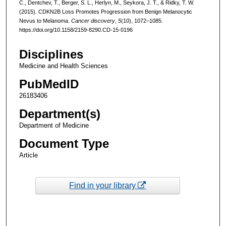
C., Dentchev, T., Berger, S. L., Herlyn, M., Seykora, J. T., & Ridky, T. W.
(2015). CDKN2B Loss Promotes Progression from Benign Melanocytic
Nevus to Melanoma.
Cancer discovery
,
5
(10), 1072–1085.
https://doi.org/10.1158/2159-8290.CD-15-0196
Disciplines
Medicine and Health Sciences
PubMedID
26183406
Department(s)
Department of Medicine
Document Type
Article
Find in your library