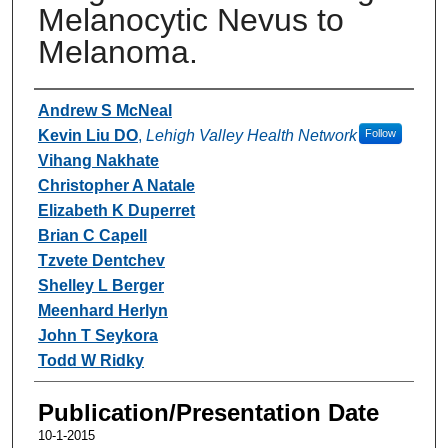
Melanocytic Nevus to
Melanoma.
Authors
Andrew S McNeal
Kevin Liu DO
,
Lehigh Valley Health Network
Follow
Vihang Nakhate
Christopher A Natale
Elizabeth K Duperret
Brian C Capell
Tzvete Dentchev
Shelley L Berger
Meenhard Herlyn
John T Seykora
Todd W Ridky
Publication/Presentation Date
10-1-2015