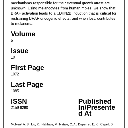
mechanisms responsible for their eventual growth arrest are
unknown. Using melanocytes from human moles, we show that
BRAF activation leads to a CDKN2B induction that is critical for
restraining BRAF oncogenic effects, and when lost, contributes
to melanoma.
Volume
5
Issue
10
First Page
1072
Last Page
1085
ISSN
Published
In/Presente
2159-8290
d At
McNeal, A. S., Liu, K., Nakhate, V., Natale, C. A., Duperret, E. K., Capell, B.