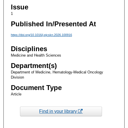
Issue
1
Published In/Presented At
https://doi.org/10.1016/j.ejcskn.2026.100916
Disciplines
Medicine and Health Sciences
Department(s)
Department of Medicine, Hematology-Medical Oncology
Division
Document Type
Article
Find in your library