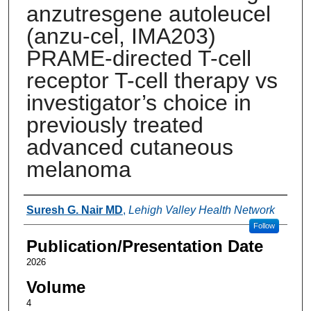
anzutresgene autoleucel
(anzu-cel, IMA203)
PRAME-directed T-cell
receptor T-cell therapy vs
investigator’s choice in
previously treated
advanced cutaneous
melanoma
Authors
Suresh G. Nair MD
,
Lehigh Valley Health Network
Follow
Publication/Presentation Date
2026
Volume
4