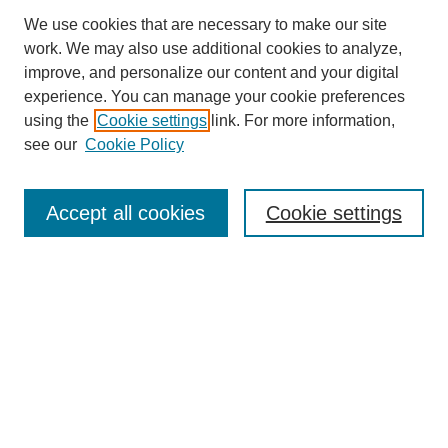
We use cookies that are necessary to make our site
work. We may also use additional cookies to analyze,
improve, and personalize our content and your digital
experience. You can manage your cookie preferences
using the
Cookie settings
link. For more information,
see our
Cookie Policy
Search
Accept all cookies
Cookie settings
Enter search terms:
Select context to search:
Advanced Search
Notify me via email or
RSS