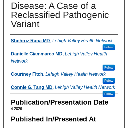
Disease: A Case of a
Reclassified Pathogenic
Variant
Authors
Shehroz Rana MD
,
Lehigh Valley Health Network
Follow
Danielle Giammarco MD
,
Lehigh Valley Health
Network
Follow
Courtney Fitch
,
Lehigh Valley Health Network
Follow
Connie G. Tang MD
,
Lehigh Valley Health Network
Follow
Publication/Presentation Date
4-2026
Published In/Presented At