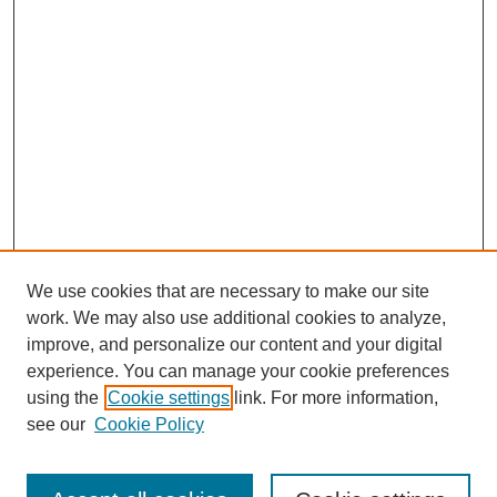
We use cookies that are necessary to make our site
work. We may also use additional cookies to analyze,
improve, and personalize our content and your digital
experience. You can manage your cookie preferences
using the
Cookie settings
link. For more information,
see our
Cookie Policy
Search