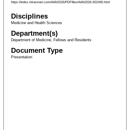
https://index.mirasmart.com/AAN2026/PDFfiles/AAN2026-002490.html
Disciplines
Medicine and Health Sciences
Department(s)
Department of Medicine, Fellows and Residents
Document Type
Presentation