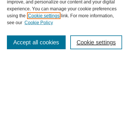
improve, and personalize our content and your digital
experience. You can manage your cookie preferences
using the
Cookie settings
link. For more information,
see our
Cookie Policy
Search
Accept all cookies
Cookie settings
Enter search terms:
Select context to search:
Advanced Search
Notify me via email or
RSS
Browse
Collections
Disciplines