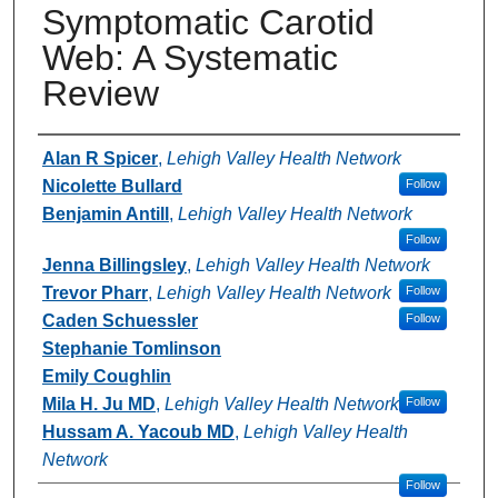
Symptomatic Carotid
Web: A Systematic
Review
Authors
Alan R Spicer
,
Lehigh Valley Health Network
Nicolette Bullard
Follow
Benjamin Antill
,
Lehigh Valley Health Network
Follow
Jenna Billingsley
,
Lehigh Valley Health Network
Trevor Pharr
,
Lehigh Valley Health Network
Follow
Caden Schuessler
Follow
Stephanie Tomlinson
Emily Coughlin
Mila H. Ju MD
,
Lehigh Valley Health Network
Follow
Hussam A. Yacoub MD
,
Lehigh Valley Health
Network
Follow