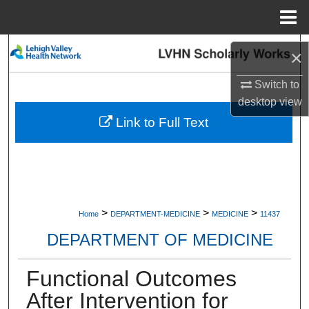
Menu
Home
Search
×
Browse Collections
Switch to
desktop
view
My Account
Link to Full Text
About
Digital Commons Network™
>
>
>
Home
DEPARTMENT-MEDICINE
MEDICINE
11437
DEPARTMENT OF MEDICINE
Functional Outcomes
After Intervention for