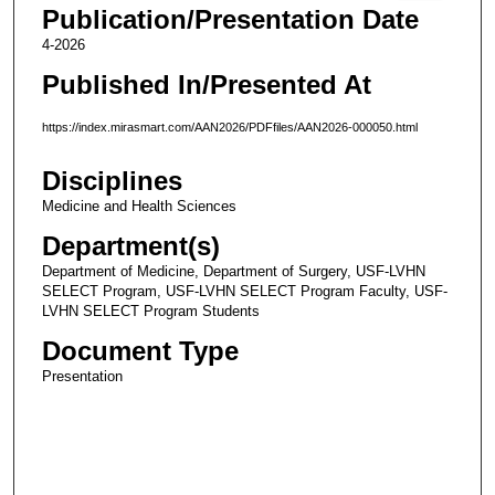
Publication/Presentation Date
4-2026
Published In/Presented At
https://index.mirasmart.com/AAN2026/PDFfiles/AAN2026-000050.html
Disciplines
Medicine and Health Sciences
Department(s)
Department of Medicine, Department of Surgery, USF-LVHN
SELECT Program, USF-LVHN SELECT Program Faculty, USF-
LVHN SELECT Program Students
Document Type
Presentation