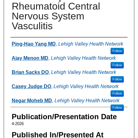
Rheumatoid Central
Nervous System
Vasculitis
Authors
Ping-Hao Yang MD
,
Lehigh Valley Health Network
Follow
Ajay Menon MD
,
Lehigh Valley Health Network
Follow
Brian Sacks DO
,
Lehigh Valley Health Network
Follow
Casey Judge DO
,
Lehigh Valley Health Network
Follow
Negar Moheb MD
,
Lehigh Valley Health Network
Follow
Publication/Presentation Date
4-2026
Published In/Presented At