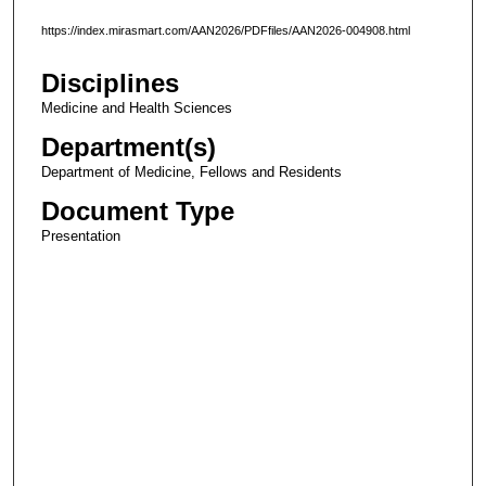
https://index.mirasmart.com/AAN2026/PDFfiles/AAN2026-004908.html
Disciplines
Medicine and Health Sciences
Department(s)
Department of Medicine, Fellows and Residents
Document Type
Presentation