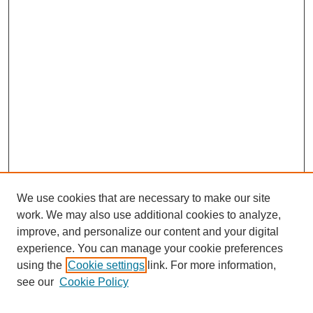
We use cookies that are necessary to make our site
work. We may also use additional cookies to analyze,
improve, and personalize our content and your digital
experience. You can manage your cookie preferences
using the
Cookie settings
link. For more information,
see our
Cookie Policy
Search