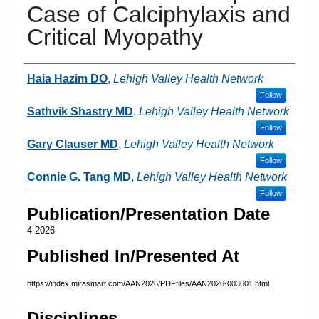
Case of Calciphylaxis and
Critical Myopathy
Authors
Haia Hazim DO
,
Lehigh Valley Health Network
Follow
Sathvik Shastry MD
,
Lehigh Valley Health Network
Follow
Gary Clauser MD
,
Lehigh Valley Health Network
Follow
Connie G. Tang MD
,
Lehigh Valley Health Network
Follow
Publication/Presentation Date
4-2026
Published In/Presented At
https://index.mirasmart.com/AAN2026/PDFfiles/AAN2026-003601.html
Disciplines