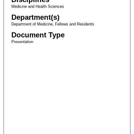
Medicine and Health Sciences
Department(s)
Department of Medicine, Fellows and Residents
Document Type
Presentation