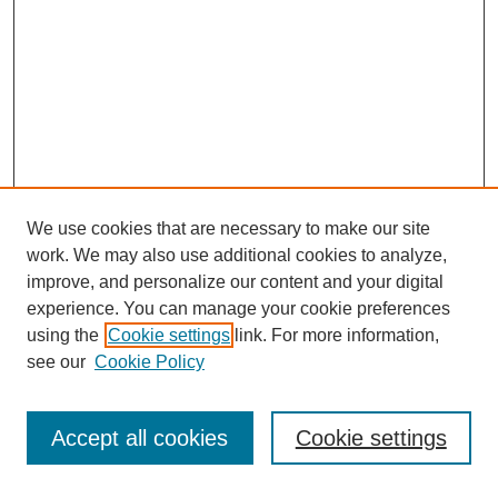
We use cookies that are necessary to make our site
work. We may also use additional cookies to analyze,
improve, and personalize our content and your digital
experience. You can manage your cookie preferences
using the
Cookie settings
link. For more information,
see our
Cookie Policy
Search
Accept all cookies
Cookie settings
Enter search terms: