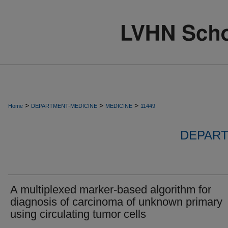
>
>
>
Home
DEPARTMENT-MEDICINE
MEDICINE
11449
DEPART
A multiplexed marker-based algorithm for
diagnosis of carcinoma of unknown primary
using circulating tumor cells