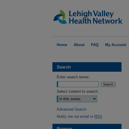
Home
About
FAQ
My Account
Search
Enter search terms:
Select context to search:
Advanced Search
Notify me via email or
RSS
Browse