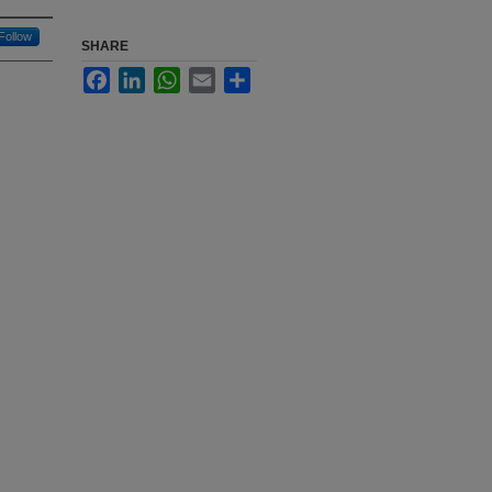
Follow
SHARE
Facebook
LinkedIn
WhatsApp
Email
Share