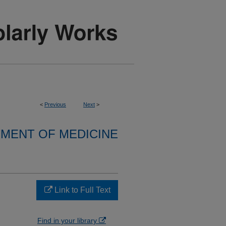
<
Previous
Next
>
MENT OF MEDICINE
Link to Full Text
Find in your library