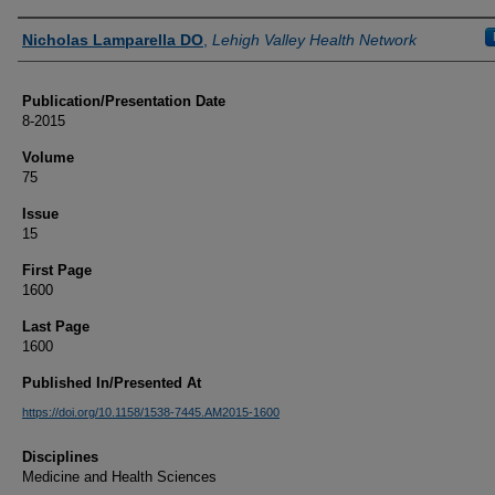
Authors
Nicholas Lamparella DO
,
Lehigh Valley Health Network
Publication/Presentation Date
8-2015
Volume
75
Issue
15
First Page
1600
Last Page
1600
Published In/Presented At
https://doi.org/10.1158/1538-7445.AM2015-1600
Disciplines
Medicine and Health Sciences