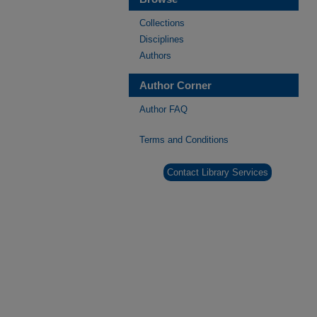
Collections
Disciplines
Authors
Author Corner
Author FAQ
Terms and Conditions
Contact Library Services