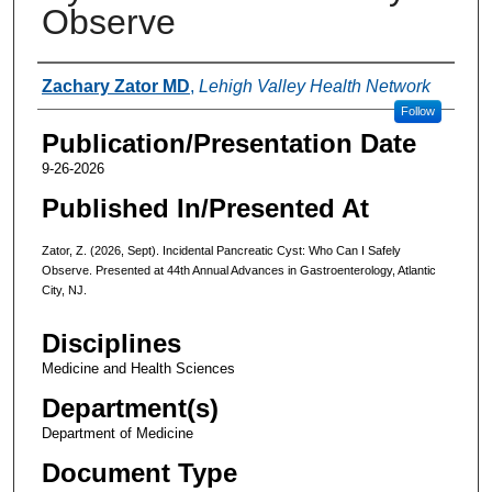
Observe
Authors
Zachary Zator MD
,
Lehigh Valley Health Network
Follow
Publication/Presentation Date
9-26-2026
Published In/Presented At
Zator, Z. (2026, Sept). Incidental Pancreatic Cyst: Who Can I Safely
Observe. Presented at 44th Annual Advances in Gastroenterology, Atlantic
City, NJ.
Disciplines
Medicine and Health Sciences
Department(s)
Department of Medicine
Document Type