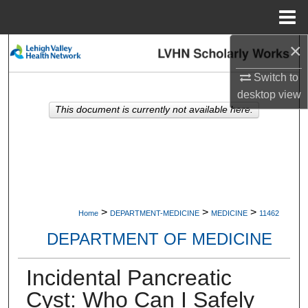
Menu
Home
×
Search
Switch to
Browse Collections
desktop
view
This document is currently not available here.
My Account
About
Digital Commons Network™
>
>
>
Home
DEPARTMENT-MEDICINE
MEDICINE
11462
DEPARTMENT OF MEDICINE
Incidental Pancreatic
Cyst: Who Can I Safely