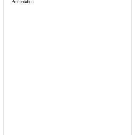
Presentation