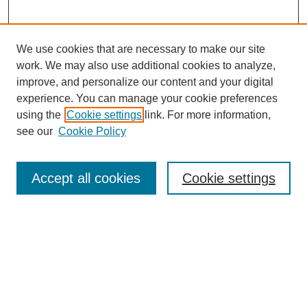
We use cookies that are necessary to make our site
work. We may also use additional cookies to analyze,
improve, and personalize our content and your digital
experience. You can manage your cookie preferences
using the
Cookie settings
link. For more information,
see our
Cookie Policy
Search
Accept all cookies
Cookie settings
Enter search terms:
Select context to search:
Advanced Search