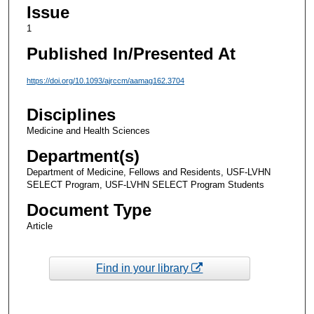
Issue
1
Published In/Presented At
https://doi.org/10.1093/ajrccm/aamag162.3704
Disciplines
Medicine and Health Sciences
Department(s)
Department of Medicine, Fellows and Residents, USF-LVHN
SELECT Program, USF-LVHN SELECT Program Students
Document Type
Article
Find in your library