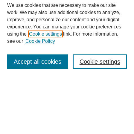
We use cookies that are necessary to make our site
work. We may also use additional cookies to analyze,
improve, and personalize our content and your digital
experience. You can manage your cookie preferences
using the
Cookie settings
link. For more information,
see our
Cookie Policy
Search
Accept all cookies
Cookie settings
Enter search terms:
Select context to search:
Advanced Search
Notify me via email or
RSS