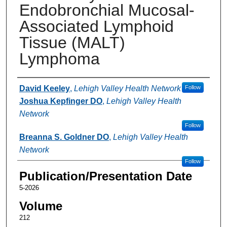
Endobronchial Mucosal-
Associated Lymphoid
Tissue (MALT)
Lymphoma
Authors
David Keeley
,
Lehigh Valley Health Network
Follow
Joshua Kepfinger DO
,
Lehigh Valley Health
Network
Follow
Breanna S. Goldner DO
,
Lehigh Valley Health
Network
Follow
Publication/Presentation Date
5-2026
Volume
212