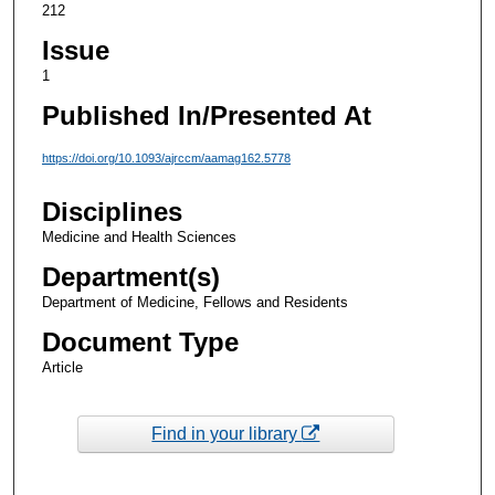
212
Issue
1
Published In/Presented At
https://doi.org/10.1093/ajrccm/aamag162.5778
Disciplines
Medicine and Health Sciences
Department(s)
Department of Medicine, Fellows and Residents
Document Type
Article
Find in your library