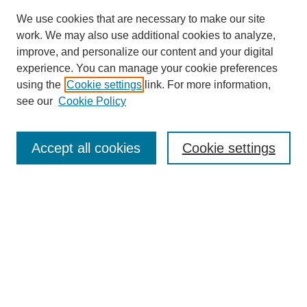
We use cookies that are necessary to make our site
work. We may also use additional cookies to analyze,
improve, and personalize our content and your digital
experience. You can manage your cookie preferences
using the
Cookie settings
link. For more information,
see our
Cookie Policy
Search
Accept all cookies
Cookie settings
Enter search terms:
Select context to search:
Advanced Search
Notify me via email or
RSS