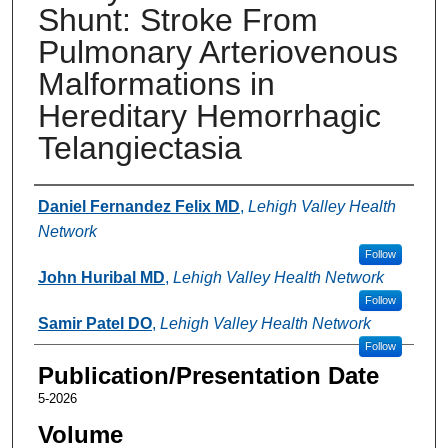
Shunt: Stroke From
Pulmonary Arteriovenous
Malformations in
Hereditary Hemorrhagic
Telangiectasia
Authors
Daniel Fernandez Felix MD
,
Lehigh Valley Health
Network
Follow
John Huribal MD
,
Lehigh Valley Health Network
Follow
Samir Patel DO
,
Lehigh Valley Health Network
Follow
Publication/Presentation Date
5-2026
Volume