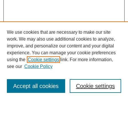
We use cookies that are necessary to make our site
work. We may also use additional cookies to analyze,
improve, and personalize our content and your digital
experience. You can manage your cookie preferences
using the
Cookie settings
link. For more information,
see our
Cookie Policy
Search
Accept all cookies
Cookie settings
Enter search terms:
Select context to search: