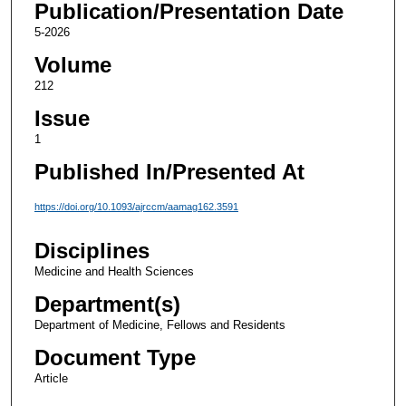
Publication/Presentation Date
5-2026
Volume
212
Issue
1
Published In/Presented At
https://doi.org/10.1093/ajrccm/aamag162.3591
Disciplines
Medicine and Health Sciences
Department(s)
Department of Medicine, Fellows and Residents
Document Type
Article