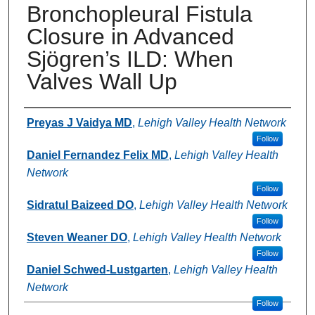
Bronchopleural Fistula
Closure in Advanced
Sjögren’s ILD: When
Valves Wall Up
Authors
Preyas J Vaidya MD
,
Lehigh Valley Health Network
Follow
Daniel Fernandez Felix MD
,
Lehigh Valley Health
Network
Follow
Sidratul Baizeed DO
,
Lehigh Valley Health Network
Follow
Steven Weaner DO
,
Lehigh Valley Health Network
Follow
Daniel Schwed-Lustgarten
,
Lehigh Valley Health
Network
Follow