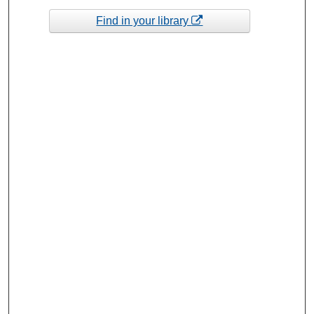
Find in your library