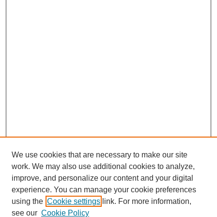
We use cookies that are necessary to make our site
work. We may also use additional cookies to analyze,
improve, and personalize our content and your digital
experience. You can manage your cookie preferences
using the
Cookie settings
link. For more information,
see our
Cookie Policy