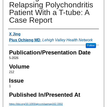
Relapsing Polychondritis
Patient With a T-tube: A
Case Report
Authors
X Jing
Pius Ochieng MD
,
Lehigh Valley Health Network
Follow
Publication/Presentation Date
5-2026
Volume
212
Issue
1
Published In/Presented At
https://doi.org/10.1093/ajrccm/aamag162.3302