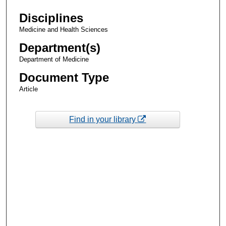
Disciplines
Medicine and Health Sciences
Department(s)
Department of Medicine
Document Type
Article
Find in your library