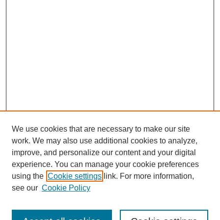
We use cookies that are necessary to make our site
work. We may also use additional cookies to analyze,
improve, and personalize our content and your digital
experience. You can manage your cookie preferences
using the
Cookie settings
link. For more information,
see our
Cookie Policy
Search