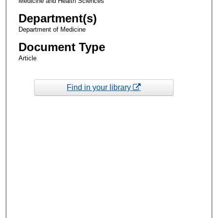
Medicine and Health Sciences
Department(s)
Department of Medicine
Document Type
Article
Find in your library