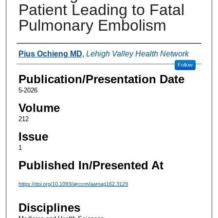
Patient Leading to Fatal
Pulmonary Embolism
Authors
Pius Ochieng MD
,
Lehigh Valley Health Network
Follow
Publication/Presentation Date
5-2026
Volume
212
Issue
1
Published In/Presented At
https://doi.org/10.1093/ajrccm/aamag162.3129
Disciplines