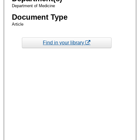
Department of Medicine
Document Type
Article
Find in your library