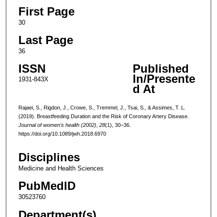
First Page
30
Last Page
36
ISSN
Published
In/Presente
1931-843X
d At
Rajaei, S., Rigdon, J., Crowe, S., Tremmel, J., Tsai, S., & Assimes, T. L.
(2019). Breastfeeding Duration and the Risk of Coronary Artery Disease.
Journal of women's health (2002)
,
28
(1), 30–36.
https://doi.org/10.1089/jwh.2018.6970
Disciplines
Medicine and Health Sciences
PubMedID
30523760
Department(s)