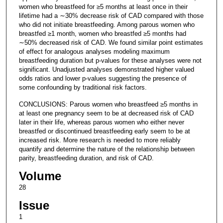
women who breastfeed for ≥5 months at least once in their
lifetime had a ∼30% decrease risk of CAD compared with those
who did not initiate breastfeeding. Among parous women who
breastfed ≥1 month, women who breastfed ≥5 months had
∼50% decreased risk of CAD. We found similar point estimates
of effect for analogous analyses modeling maximum
breastfeeding duration but p-values for these analyses were not
significant. Unadjusted analyses demonstrated higher valued
odds ratios and lower p-values suggesting the presence of
some confounding by traditional risk factors.
CONCLUSIONS: Parous women who breastfeed ≥5 months in
at least one pregnancy seem to be at decreased risk of CAD
later in their life, whereas parous women who either never
breastfed or discontinued breastfeeding early seem to be at
increased risk. More research is needed to more reliably
quantify and determine the nature of the relationship between
parity, breastfeeding duration, and risk of CAD.
Volume
28
Issue
1