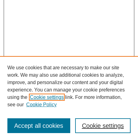
We use cookies that are necessary to make our site
work. We may also use additional cookies to analyze,
improve, and personalize our content and your digital
experience. You can manage your cookie preferences
using the
Cookie settings
link. For more information,
see our
Cookie Policy
Search
Accept all cookies
Cookie settings
Enter search terms: