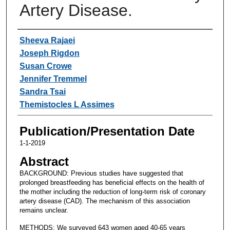
Artery Disease.
Authors
Sheeva Rajaei
Joseph Rigdon
Susan Crowe
Jennifer Tremmel
Sandra Tsai
Themistocles L Assimes
Publication/Presentation Date
1-1-2019
Abstract
BACKGROUND: Previous studies have suggested that
prolonged breastfeeding has beneficial effects on the health of
the mother including the reduction of long-term risk of coronary
artery disease (CAD). The mechanism of this association
remains unclear.
METHODS: We surveyed 643 women aged 40-65 years