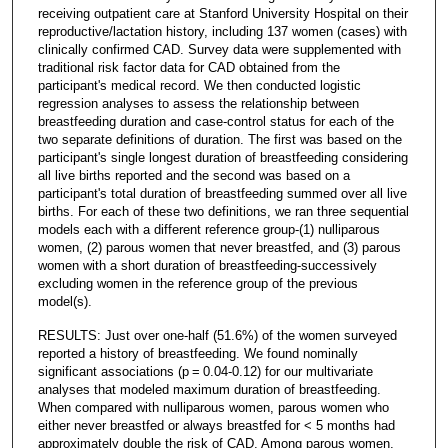
receiving outpatient care at Stanford University Hospital on their
reproductive/lactation history, including 137 women (cases) with
clinically confirmed CAD. Survey data were supplemented with
traditional risk factor data for CAD obtained from the
participant's medical record. We then conducted logistic
regression analyses to assess the relationship between
breastfeeding duration and case-control status for each of the
two separate definitions of duration. The first was based on the
participant's single longest duration of breastfeeding considering
all live births reported and the second was based on a
participant's total duration of breastfeeding summed over all live
births. For each of these two definitions, we ran three sequential
models each with a different reference group-(1) nulliparous
women, (2) parous women that never breastfed, and (3) parous
women with a short duration of breastfeeding-successively
excluding women in the reference group of the previous
model(s).
RESULTS: Just over one-half (51.6%) of the women surveyed
reported a history of breastfeeding. We found nominally
significant associations (p = 0.04-0.12) for our multivariate
analyses that modeled maximum duration of breastfeeding.
When compared with nulliparous women, parous women who
either never breastfed or always breastfed for < 5 months had
approximately double the risk of CAD. Among parous women,