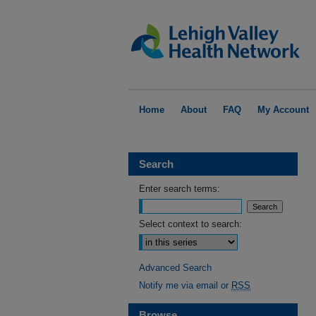
Home
About
FAQ
My Account
Search
Enter search terms:
Select context to search:
Advanced Search
Notify me via email or
RSS
Browse