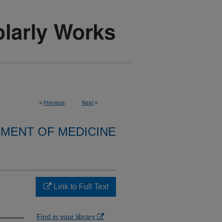
<
Previous
Next
>
MENT OF MEDICINE
n
Link to Full Text
Find in your library