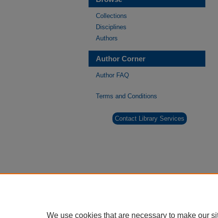
Collections
Disciplines
Authors
Author Corner
Author FAQ
Terms and Conditions
Contact Library Services
We use cookies that are necessary to make our si