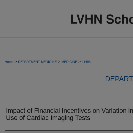
>
>
>
Home
DEPARTMENT-MEDICINE
MEDICINE
11496
DEPART
Impact of Financial Incentives on Variation i
Use of Cardiac Imaging Tests