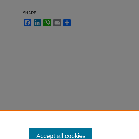
SHARE
Facebook
LinkedIn
WhatsApp
Email
Share
Accept all cookies