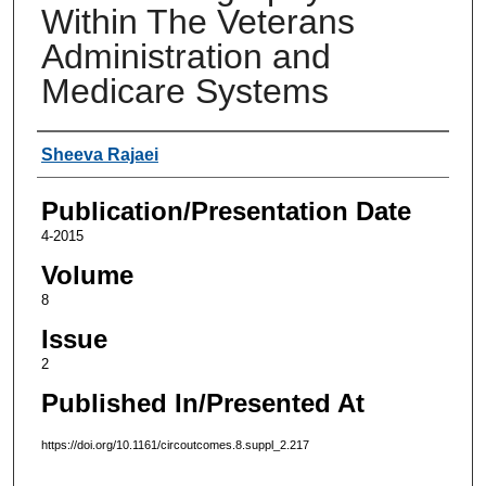
Within The Veterans
Administration and
Medicare Systems
Authors
Sheeva Rajaei
Publication/Presentation Date
4-2015
Volume
8
Issue
2
Published In/Presented At
https://doi.org/10.1161/circoutcomes.8.suppl_2.217