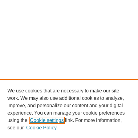
We use cookies that are necessary to make our site
work. We may also use additional cookies to analyze,
improve, and personalize our content and your digital
experience. You can manage your cookie preferences
using the
Cookie settings
link. For more information,
see our
Cookie Policy
Search