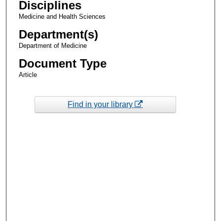
Disciplines
Medicine and Health Sciences
Department(s)
Department of Medicine
Document Type
Article
Find in your library