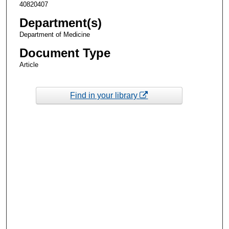
40820407
Department(s)
Department of Medicine
Document Type
Article
Find in your library