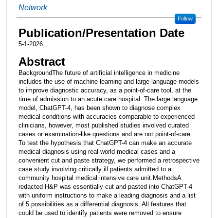
Network
Follow
Publication/Presentation Date
5-1-2026
Abstract
BackgroundThe future of artificial intelligence in medicine
includes the use of machine learning and large language models
to improve diagnostic accuracy, as a point-of-care tool, at the
time of admission to an acute care hospital. The large language
model, ChatGPT-4, has been shown to diagnose complex
medical conditions with accuracies comparable to experienced
clinicians, however, most published studies involved curated
cases or examination-like questions and are not point-of-care.
To test the hypothesis that ChatGPT-4 can make an accurate
medical diagnosis using real-world medical cases and a
convenient cut and paste strategy, we performed a retrospective
case study involving critically ill patients admitted to a
community hospital medical intensive care unit.MethodsA
redacted H&P was essentially cut and pasted into ChatGPT-4
with uniform instructions to make a leading diagnosis and a list
of 5 possibilities as a differential diagnosis. All features that
could be used to identify patients were removed to ensure