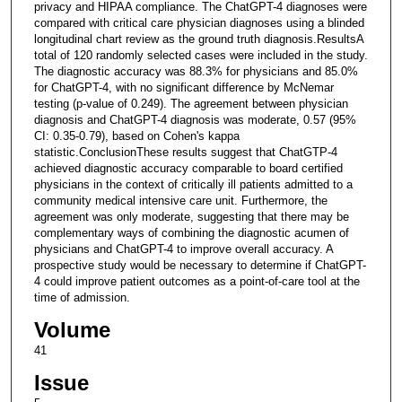
privacy and HIPAA compliance. The ChatGPT-4 diagnoses were
compared with critical care physician diagnoses using a blinded
longitudinal chart review as the ground truth diagnosis.ResultsA
total of 120 randomly selected cases were included in the study.
The diagnostic accuracy was 88.3% for physicians and 85.0%
for ChatGPT-4, with no significant difference by McNemar
testing (p-value of 0.249). The agreement between physician
diagnosis and ChatGPT-4 diagnosis was moderate, 0.57 (95%
CI: 0.35-0.79), based on Cohen's kappa
statistic.ConclusionThese results suggest that ChatGTP-4
achieved diagnostic accuracy comparable to board certified
physicians in the context of critically ill patients admitted to a
community medical intensive care unit. Furthermore, the
agreement was only moderate, suggesting that there may be
complementary ways of combining the diagnostic acumen of
physicians and ChatGPT-4 to improve overall accuracy. A
prospective study would be necessary to determine if ChatGPT-
4 could improve patient outcomes as a point-of-care tool at the
time of admission.
Volume
41
Issue