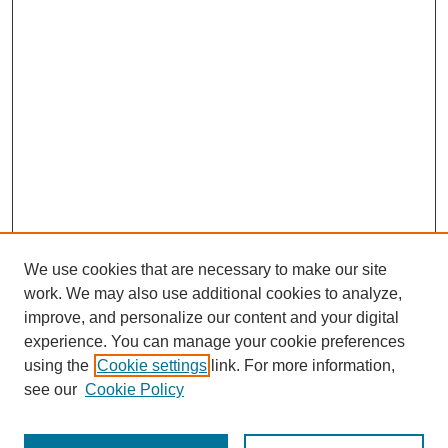
We use cookies that are necessary to make our site
work. We may also use additional cookies to analyze,
improve, and personalize our content and your digital
experience. You can manage your cookie preferences
using the
Cookie settings
link. For more information,
see our
Cookie Policy
Search