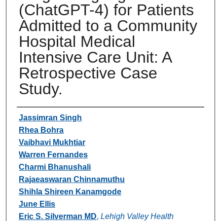
(ChatGPT-4) for Patients
Admitted to a Community
Hospital Medical
Intensive Care Unit: A
Retrospective Case
Study.
Authors
Jassimran Singh
Rhea Bohra
Vaibhavi Mukhtiar
Warren Fernandes
Charmi Bhanushali
Rajaeaswaran Chinnamuthu
Shihla Shireen Kanamgode
June Ellis
Eric S. Silverman MD
,
Lehigh Valley Health