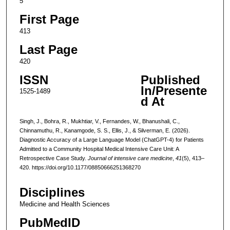
5
First Page
413
Last Page
420
ISSN
Published
In/Presente
1525-1489
d At
Singh, J., Bohra, R., Mukhtiar, V., Fernandes, W., Bhanushali, C.,
Chinnamuthu, R., Kanamgode, S. S., Ellis, J., & Silverman, E. (2026).
Diagnostic Accuracy of a Large Language Model (ChatGPT-4) for Patients
Admitted to a Community Hospital Medical Intensive Care Unit: A
Retrospective Case Study.
Journal of intensive care medicine
,
41
(5), 413–
420. https://doi.org/10.1177/08850666251368270
Disciplines
Medicine and Health Sciences
PubMedID