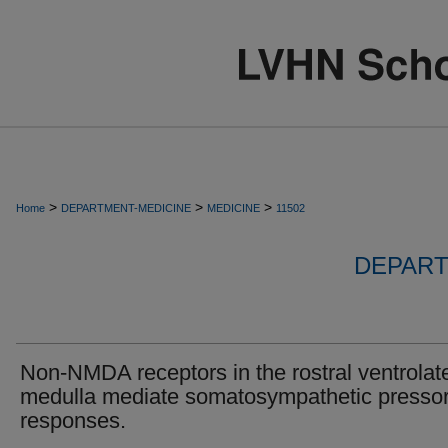
>
>
>
Home
DEPARTMENT-MEDICINE
MEDICINE
11502
DEPART
Non-NMDA receptors in the rostral ventrolate
medulla mediate somatosympathetic presso
responses.