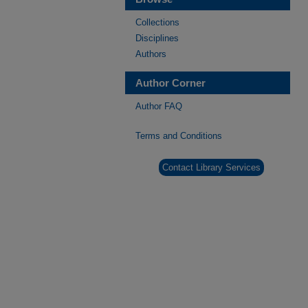
Collections
Disciplines
Authors
Author Corner
Author FAQ
Terms and Conditions
Contact Library Services