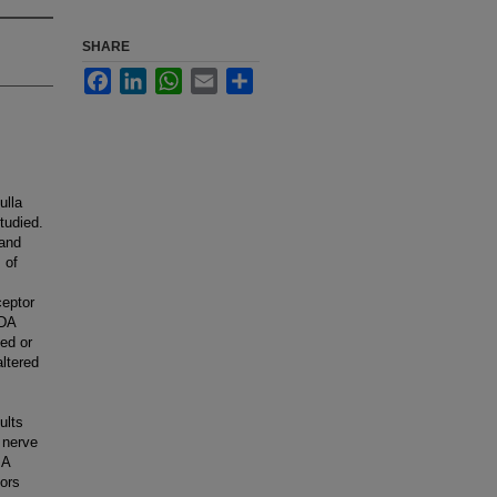
SHARE
Facebook
LinkedIn
WhatsApp
Email
Share
ulla
tudied.
 and
 of
ceptor
MDA
ed or
ltered
ults
 nerve
 A
ors