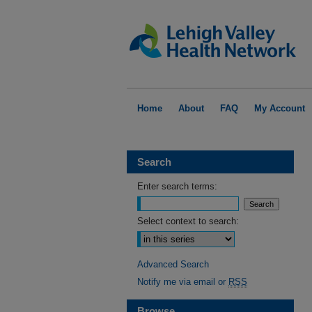
Home
About
FAQ
My Account
Search
Enter search terms:
Select context to search:
Advanced Search
Notify me via email or
RSS
Browse