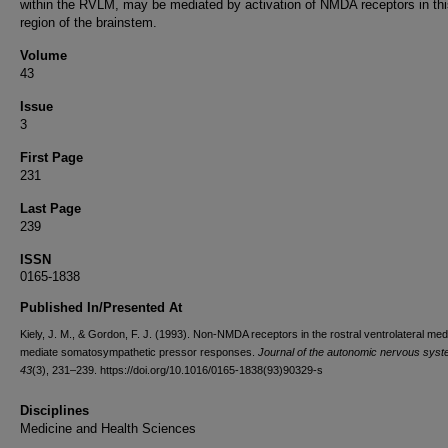
within the RVLM, may be mediated by activation of NMDA receptors in thi
region of the brainstem.
Volume
43
Issue
3
First Page
231
Last Page
239
ISSN
0165-1838
Published In/Presented At
Kiely, J. M., & Gordon, F. J. (1993). Non-NMDA receptors in the rostral ventrolateral med
mediate somatosympathetic pressor responses.
Journal of the autonomic nervous sys
43
(3), 231–239. https://doi.org/10.1016/0165-1838(93)90329-s
Disciplines
Medicine and Health Sciences