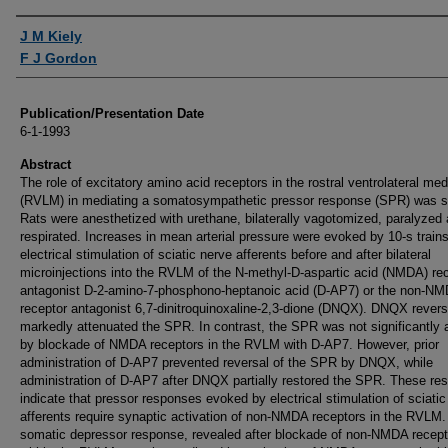
Authors
J M Kiely
F J Gordon
Publication/Presentation Date
6-1-1993
Abstract
The role of excitatory amino acid receptors in the rostral ventrolateral med
(RVLM) in mediating a somatosympathetic pressor response (SPR) was s
Rats were anesthetized with urethane, bilaterally vagotomized, paralyzed
respirated. Increases in mean arterial pressure were evoked by 10-s trains
electrical stimulation of sciatic nerve afferents before and after bilateral
microinjections into the RVLM of the N-methyl-D-aspartic acid (NMDA) re
antagonist D-2-amino-7-phosphono-heptanoic acid (D-AP7) or the non-N
receptor antagonist 6,7-dinitroquinoxaline-2,3-dione (DNQX). DNQX revers
markedly attenuated the SPR. In contrast, the SPR was not significantly a
by blockade of NMDA receptors in the RVLM with D-AP7. However, prior
administration of D-AP7 prevented reversal of the SPR by DNQX, while
administration of D-AP7 after DNQX partially restored the SPR. These res
indicate that pressor responses evoked by electrical stimulation of sciatic
afferents require synaptic activation of non-NMDA receptors in the RVLM.
somatic depressor response, revealed after blockade of non-NMDA recept