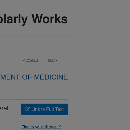
<
Previous
Next
>
MENT OF MEDICINE
ral
Link to Full Text
r
Find in your library