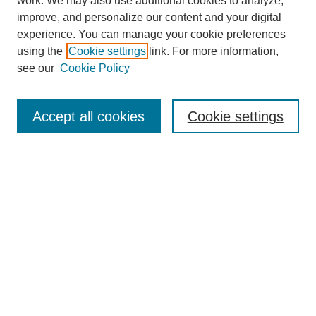
work. We may also use additional cookies to analyze,
improve, and personalize our content and your digital
experience. You can manage your cookie preferences
using the
Cookie settings
link. For more information,
see our
Cookie Policy
Search
Accept all cookies
Cookie settings
Enter search terms:
Select context to search:
Advanced Search
Notify me via email or
RSS
Browse
Collections