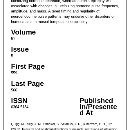
luteinizing hormone secretion, whereas chronic epilepsy was
associated with changes in luteinizing hormone pulse frequency,
amplitude, and mass. Altered timing and regularity of
neuroendocrine pulse patterns may underlie other disorders of
homeostasis in mesial temporal lobe epilepsy.
Volume
51
Issue
5
First Page
559
Last Page
566
ISSN
Published
In/Presente
0364-5134
d At
Quigg, M., Kiely, J. M., Shneker, B., Veldhuis, J. D., & Bertram, E. H., 3rd
(2002). Interictal and postictal alterations of pulsatile secretions of luteinizing