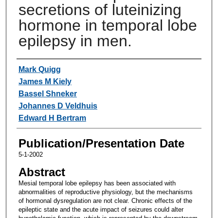
secretions of luteinizing
hormone in temporal lobe
epilepsy in men.
Authors
Mark Quigg
James M Kiely
Bassel Shneker
Johannes D Veldhuis
Edward H Bertram
Publication/Presentation Date
5-1-2002
Abstract
Mesial temporal lobe epilepsy has been associated with
abnormalities of reproductive physiology, but the mechanisms
of hormonal dysregulation are not clear. Chronic effects of the
epileptic state and the acute impact of seizures could alter