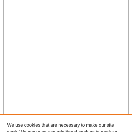
We use cookies that are necessary to make our site