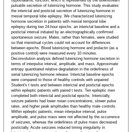
hypothalamic function, which is represented by the downstream
pulsatile secretion of luteinizing hormone. This study evaluates
the interictal and postictal secretion of luteinizing hormone in
mesial temporal lobe epilepsy. We characterized luteinizing
hormone secretion in patients with mesial temporal lobe
epilepsy during two 24-hour epochs: an interictal baseline and a
postictal interval initiated by an electrographically confirmed
spontaneous seizure. Males, rather than females, were studied
so that menstrual cycles could not account for differences
between epochs. Blood luteinizing hormone and prolactin (as a
positive control) were measured every 10 minutes.
Deconvolution analysis defined luteinizing hormone secretion in
terms of interpulse interval, amplitude, and mass. Approximate
entropy quantitated relative degradation in the orderliness of
serial luteinizing hormone release. Interictal baseline epochs
were compared to those of healthy controls with unpaired
Student's t tests and between interictal and postictal epochs
within epileptic patients with paired t tests. Ten epileptic men
completed both interictal and postictal epochs. Interictally,
seizure patients had lower mean concentrations, slower pulse
rates, and higher peak amplitudes than healthy male controls.
Within epileptic patients, mean interpulse interval, pulse
amplitude, and pulse mass were not affected by the occurrence
of seizures, whereas the orderliness of pulse mass decreased
postictally. Acute seizures induced timing irregularity in