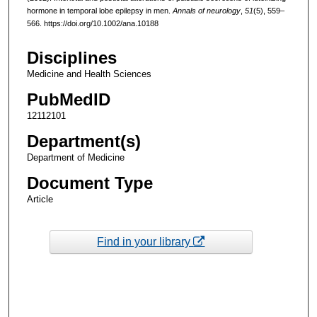
hormone in temporal lobe epilepsy in men.
Annals of neurology
,
51
(5), 559–
566. https://doi.org/10.1002/ana.10188
Disciplines
Medicine and Health Sciences
PubMedID
12112101
Department(s)
Department of Medicine
Document Type
Article
Find in your library