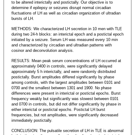
to be altered interictally and postictally. Our objective is to
determine if epilepsy or seizures disrupt normal circadian
fluctuations of LH as well as circadian organization of ultradian
bursts of LH.
METHODS: We characterized LH secretion in 10 men with TLE
during two 24-h blocks: an interictal epoch and a postictal epoch
initiated by a seizure. Serum LH was measured every 10 min
and characterized by circadian and ultradian patterns with
cosinor and deconvolution analysis.
RESULTS: Mean peak serum concentrations of LH occurred at
approximately 0400 in controls, were significantly delayed
approximately 5 h interictally, and were randomly distributed
postictally. Burst amplitudes differed significantly by phase
among controls, with the largest amplitudes between 0101 and
0700 and the smallest between 1301 and 1900. No phase
differences were present in interictal or postictal epochs. Burst
frequency weakly but significantly was slowest between 0101
and 0700 in controls, but did not differ significantly by phase in
either interictal or postictal epochs. Postictal LH burst
frequencies, but not amplitudes, were significantly decreased
immediately postictally.
CONCLUSION: The pulsatile secretion of LH in TLE is abnormal