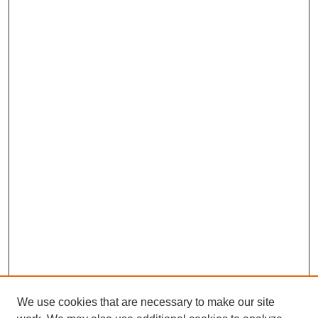
We use cookies that are necessary to make our site