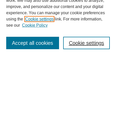
work. We may also use additional cookies to analyze,
improve, and personalize our content and your digital
experience. You can manage your cookie preferences
using the
Cookie settings
link. For more information,
see our
Cookie Policy
Search
Accept all cookies
Cookie settings
Enter search terms:
Select context to search:
Advanced Search
Notify me via email or
RSS
Browse
Collections