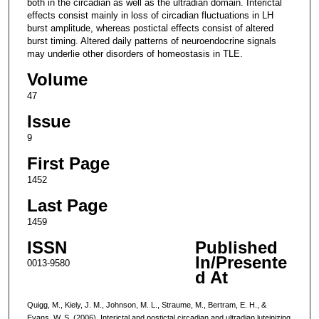
both in the circadian as well as the ultradian domain. Interictal
effects consist mainly in loss of circadian fluctuations in LH
burst amplitude, whereas postictal effects consist of altered
burst timing. Altered daily patterns of neuroendocrine signals
may underlie other disorders of homeostasis in TLE.
Volume
47
Issue
9
First Page
1452
Last Page
1459
ISSN
Published
In/Presente
0013-9580
d At
Quigg, M., Kiely, J. M., Johnson, M. L., Straume, M., Bertram, E. H., &
Evans, W. S. (2006). Interictal and postictal circadian and ultradian luteinizing