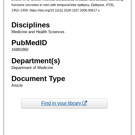
hormone secretion in men with temporal lobe epilepsy.
Epilepsia
,
47
(9),
1452–1459. https://doi.org/10.1111/j.1528-1167.2006.00617.x
Disciplines
Medicine and Health Sciences
PubMedID
16981860
Department(s)
Department of Medicine
Document Type
Article
Find in your library