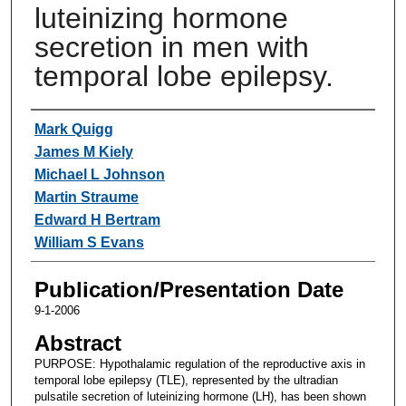
luteinizing hormone
secretion in men with
temporal lobe epilepsy.
Authors
Mark Quigg
James M Kiely
Michael L Johnson
Martin Straume
Edward H Bertram
William S Evans
Publication/Presentation Date
9-1-2006
Abstract
PURPOSE: Hypothalamic regulation of the reproductive axis in
temporal lobe epilepsy (TLE), represented by the ultradian
pulsatile secretion of luteinizing hormone (LH), has been shown