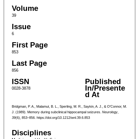
Volume
39
Issue
6
First Page
853
Last Page
856
ISSN
Published
In/Presente
0028-3878
d At
Bridgman, P. A., Malamut, B. L., Sperling, M. R., Saykin, A. J., & O'Connor, M.
J. (1989). Memory during subclinical hippocampal seizures.
Neurology
,
39
(6), 853–856. https://doi.org/10.1212/wnl.39.6.853
Disciplines