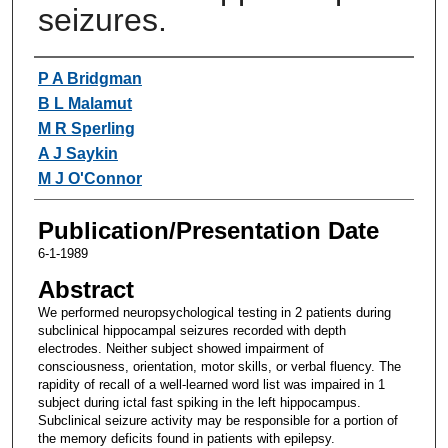
seizures.
Authors
P A Bridgman
B L Malamut
M R Sperling
A J Saykin
M J O'Connor
Publication/Presentation Date
6-1-1989
Abstract
We performed neuropsychological testing in 2 patients during
subclinical hippocampal seizures recorded with depth
electrodes. Neither subject showed impairment of
consciousness, orientation, motor skills, or verbal fluency. The
rapidity of recall of a well-learned word list was impaired in 1
subject during ictal fast spiking in the left hippocampus.
Subclinical seizure activity may be responsible for a portion of
the memory deficits found in patients with epilepsy.