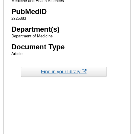
Medicine and Health Sciences
PubMedID
2725883
Department(s)
Department of Medicine
Document Type
Article
Find in your library