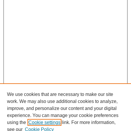
We use cookies that are necessary to make our site
work. We may also use additional cookies to analyze,
improve, and personalize our content and your digital
experience. You can manage your cookie preferences
using the
Cookie settings
link. For more information,
see our
Cookie Policy